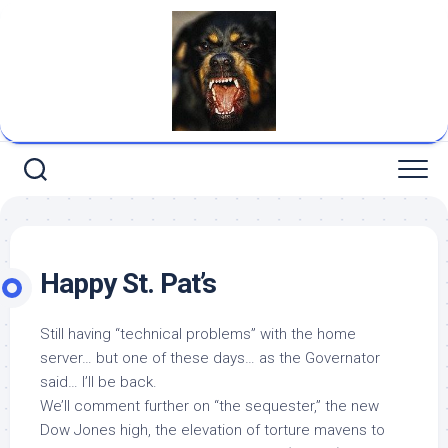
Skip
to
content
Happy St. Pat’s
Still having “technical problems” with the home
server… but one of these days… as the Governator
said… I’ll be back.
We’ll comment further on “the sequester,” the new
Dow Jones high, the elevation of torture mavens to