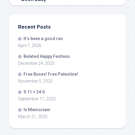
Recent Posts
It’s been a good run
April 7, 2026
Belated Happy Festivus
December 24, 2025
Free Buses! Free Palestine!
November 5, 2025
9.11 + 24.0
September 11, 2025
In Memoriam
March 21, 2025