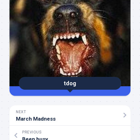
tdog
NEXT
March Madness
PREVIOUS
Been busy