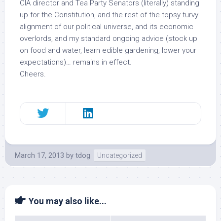
CIA director and Tea Party Senators (literally) standing
up for the Constitution, and the rest of the topsy turvy
alignment of our political universe, and its economic
overlords, and my standard ongoing advice (stock up
on food and water, learn edible gardening, lower your
expectations)… remains in effect.
Cheers.
March 17, 2013
by
tdog
Uncategorized
You may also like...