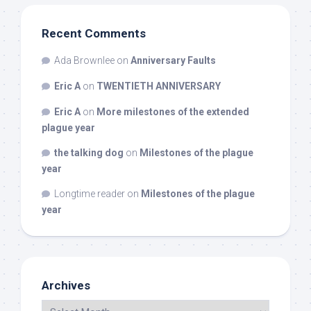
Recent Comments
Ada Brownlee
on
Anniversary Faults
Eric A
on
TWENTIETH ANNIVERSARY
Eric A
on
More milestones of the extended
plague year
the talking dog
on
Milestones of the plague
year
Longtime reader
on
Milestones of the plague
year
Archives