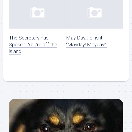
The Secretary has
May Day… or is it
Spoken: You’re off the
“Mayday! Mayday!”
island