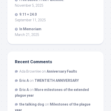
November 5, 2025
9.11 + 24.0
September 11, 2025
In Memoriam
March 21, 2025
Recent Comments
Ada Brownlee
on
Anniversary Faults
Eric A
on
TWENTIETH ANNIVERSARY
Eric A
on
More milestones of the extended
plague year
the talking dog
on
Milestones of the plague
year