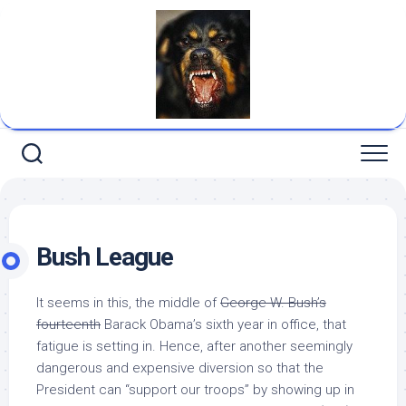
Skip
to
content
Bush League
It seems in this, the middle of
George W. Bush’s
fourteenth
Barack Obama’s sixth year in office, that
fatigue is setting in. Hence, after another seemingly
dangerous and expensive diversion so that the
President can “support our troops” by showing up in