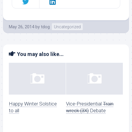
May 26, 2014
by
tdog
Uncategorized
You may also like...
Happy Winter Solstice
Vice-Presidential
Train
to all
wreck (3X)
Debate