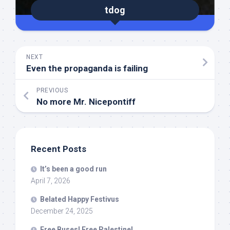
tdog
NEXT
Even the propaganda is failing
PREVIOUS
No more Mr. Nicepontiff
Recent Posts
It’s been a good run
April 7, 2026
Belated Happy Festivus
December 24, 2025
Free Buses! Free Palestine!