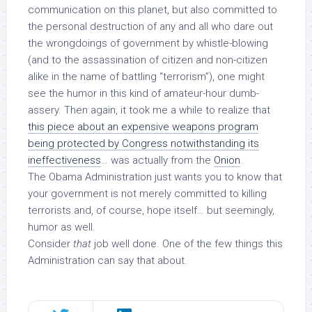
communication on this planet, but also committed to
the personal destruction of any and all who dare out
the wrongdoings of government by whistle-blowing
(and to the
assassination
of citizen and non-citizen
alike in the name of battling “terrorism”), one might
see the humor in this kind of amateur-hour dumb-
assery. Then again, it took me a while to realize that
this piece about an expensive weapons program
being protected by Congress notwithstanding its
ineffectiveness
… was actually from the
Onion
.
The Obama Administration just wants you to know that
your government is not merely committed to killing
terrorists and, of course, hope itself… but seemingly,
humor as well.
Consider
that
job well done. One of the few things this
Administration can say that about.