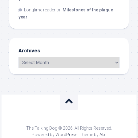
Longtime reader
on
Milestones of the plague
year
Archives
The Talking Dog © 2026. All Rights Reserved.
Powered by
WordPress
. Theme by
Alx
.