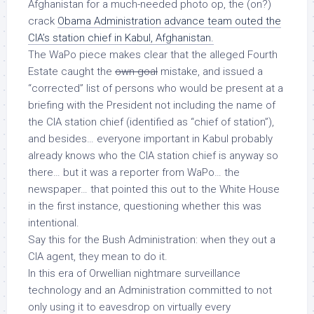
Afghanistan for a much-needed photo op, the (on?)
crack
Obama Administration advance team outed the
CIA’s station chief in Kabul, Afghanistan.
The WaPo piece makes clear that the alleged Fourth
Estate caught the
own goal
mistake, and issued a
“corrected” list of persons who would be present at a
briefing with the President
not
including the name of
the CIA station chief (identified as “chief of station”),
and besides… everyone important in Kabul probably
already knows who the CIA station chief is anyway so
there… but it was a reporter from WaPo…
the
newspaper
… that pointed this out to the White House
in the first instance, questioning whether this was
intentional.
Say this for the Bush Administration: when they out a
CIA agent,
they mean to do it
.
In this era of Orwellian nightmare surveillance
technology and an Administration committed to not
only using it to eavesdrop on virtually every