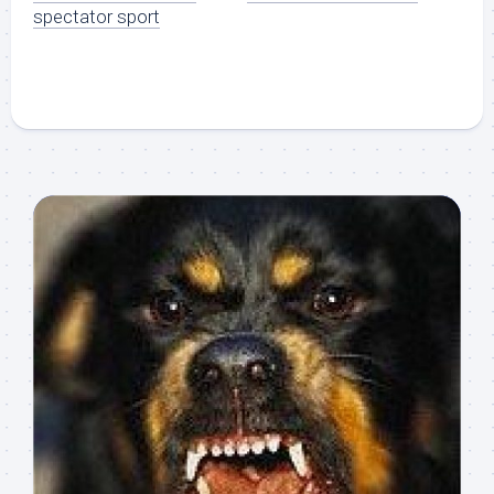
spectator sport