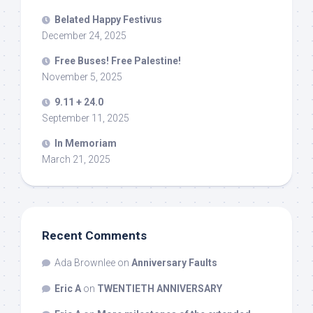
Belated Happy Festivus
December 24, 2025
Free Buses! Free Palestine!
November 5, 2025
9.11 + 24.0
September 11, 2025
In Memoriam
March 21, 2025
Recent Comments
Ada Brownlee
on
Anniversary Faults
Eric A
on
TWENTIETH ANNIVERSARY