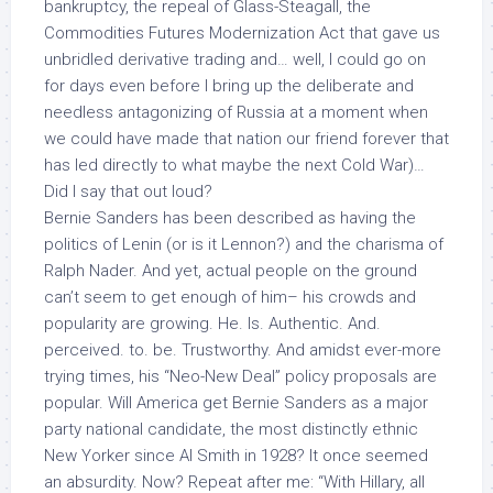
bankruptcy, the repeal of Glass-Steagall, the
Commodities Futures Modernization Act that gave us
unbridled derivative trading and… well, I could go on
for days even before I bring up the deliberate and
needless antagonizing of Russia at a moment when
we could have made that nation our friend forever that
has led directly to what maybe the next Cold War)…
Did I say that out loud?
Bernie Sanders has been described as having the
politics of Lenin (or is it Lennon?) and the charisma of
Ralph Nader. And yet, actual people on the ground
can’t seem to get enough of him– his crowds and
popularity are growing. He. Is. Authentic. And.
perceived. to. be. Trustworthy. And amidst ever-more
trying times, his “Neo-New Deal” policy proposals
are
popular
. Will America get Bernie Sanders as a major
party national candidate, the most distinctly ethnic
New Yorker since Al Smith in 1928? It once seemed
an absurdity. Now? Repeat after me: “With Hillary, all