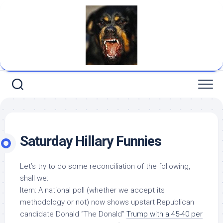
Skip
to
content
Saturday Hillary Funnies
Let’s try to do some reconciliation of the following,
shall we:
Item: A national poll (whether we accept its
methodology or not) now shows upstart Republican
candidate Donald “The Donald”
Trump with a 45-40 per