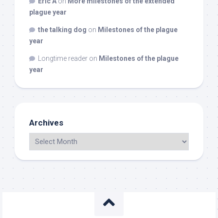
Eric A
on
More milestones of the extended
plague year
the talking dog
on
Milestones of the plague
year
Longtime reader
on
Milestones of the plague
year
Archives