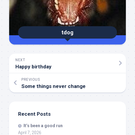
tdog
NEXT
Happy birthday
PREVIOUS
Some things never change
Recent Posts
It’s been a good run
April 7, 2026