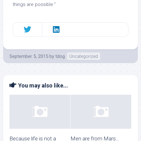
things are possible.”
September 5, 2015
by
tdog
Uncategorized
You may also like...
Because life is not a
Men are from Mars…