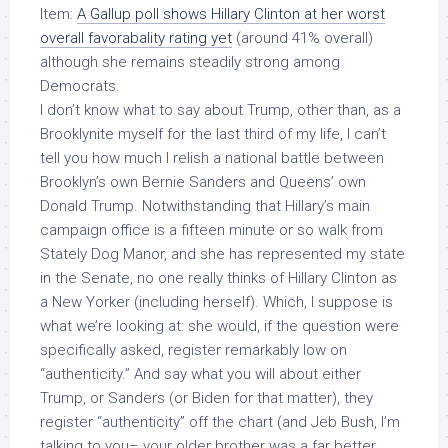
Item:
A Gallup poll shows Hillary Clinton at her worst
overall favorabality rating yet
(around 41% overall)
although she remains steadily strong among
Democrats.
I don’t know what to say about Trump, other than, as a
Brooklynite myself for the last third of my life, I can’t
tell you how much I relish a national battle between
Brooklyn’s own Bernie Sanders and Queens’ own
Donald Trump. Notwithstanding that Hillary’s main
campaign office is a fifteen minute or so walk from
Stately Dog Manor, and she has represented my state
in the Senate, no one really thinks of Hillary Clinton as
a New Yorker (including herself). Which, I suppose is
what we’re looking at: she would, if the question were
specifically asked, register remarkably low on
“authenticity.” And say what you will about either
Trump, or Sanders (or Biden for that matter), they
register “authenticity” off the chart (and Jeb Bush, I’m
talking to you– your older brother was a far better