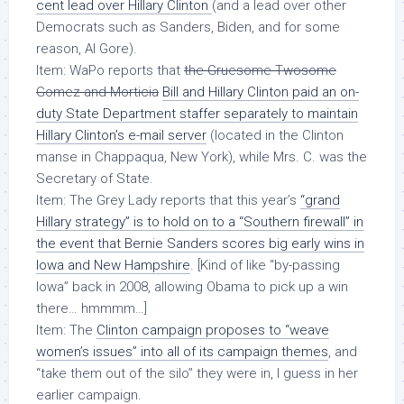
cent lead over Hillary Clinton
(and a lead over other
Democrats such as Sanders, Biden, and for some
reason,
Al Gore
).
Item: WaPo reports that
the Gruesome Twosome
Gomez and Morticia
Bill and Hillary Clinton paid an
on-
duty State Department staffer
separately to maintain
Hillary Clinton’s e-mail server
(located in the Clinton
manse in Chappaqua, New York),
while Mrs. C. was the
Secretary of State
.
Item: The Grey Lady reports that this year’s
“grand
Hillary strategy” is to hold on to a “Southern firewall” in
the event that Bernie Sanders scores big early wins in
Iowa and New Hampshire
. [Kind of like “by-passing
Iowa” back in 2008, allowing Obama to pick up a win
there… hmmmm…]
Item: The
Clinton campaign proposes to “weave
women’s issues” into all of its campaign themes
, and
“take them out of the silo” they were in, I guess in her
earlier campaign.