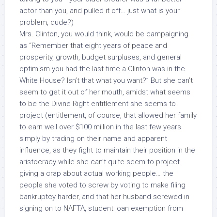
actor than you, and pulled it off… just what is your
problem, dude?)
Mrs. Clinton, you would think, would be campaigning
as “Remember that eight years of peace and
prosperity, growth, budget surpluses, and general
optimism you had the last time a Clinton was in the
White House?
Isn’t that what you want?
” But she can’t
seem to get it out of her mouth, amidst what seems
to be the Divine Right entitlement she seems to
project (entitlement, of course, that allowed her family
to earn well over $100 million in the last few years
simply by trading on their name and apparent
influence, as they fight to maintain their position in the
aristocracy while she can’t quite seem to project
giving a crap about actual working people… the
people she voted to screw by voting to make filing
bankruptcy harder, and that her husband screwed in
signing on to NAFTA, student loan exemption from