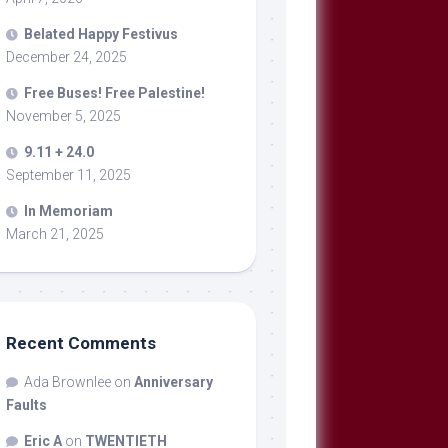
Belated Happy Festivus
December 24, 2025
Free Buses! Free Palestine!
November 5, 2025
9.11 + 24.0
September 11, 2025
In Memoriam
March 21, 2025
Recent Comments
Ada Brownlee
on
Anniversary
Faults
Eric A
on
TWENTIETH