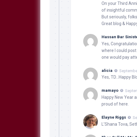
On your Third Anni
of insightful com
But seriously, folks
Great blog & Happ
Hassan Bar Sinist
Yes, Congratulation
where I could post
one would pay att
alicia
September
Yes, TD…Happy Bl
mamayo
Septem
Happy New Year an
proud of here.
Elayne Riggs
Se
L’Shana Tova, Set