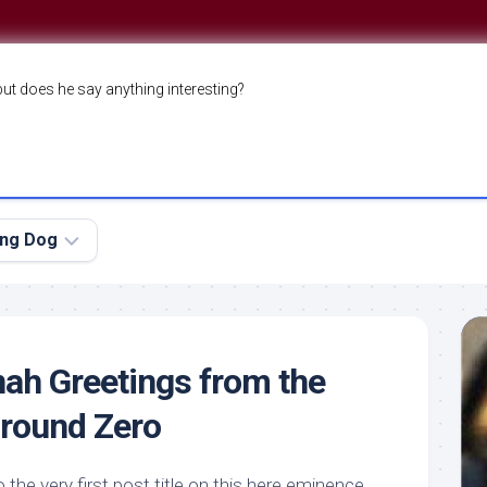
but does he say anything interesting?
ing Dog
ah Greetings from the
Ground Zero
the very first post title on this here
eminence