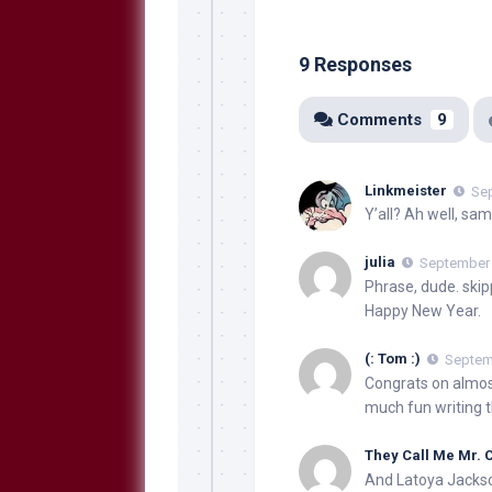
9 Responses
Comments
9
Linkmeister
Sep
Y’all? Ah well, same
julia
September 
Phrase, dude. skipp
Happy New Year.
(: Tom :)
Septemb
Congrats on almos
much fun writing th
They Call Me Mr.
And Latoya Jackso