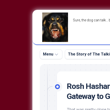
Skip
to
Sure, the dog can talk… 
content
Menu
The Story of The Talk
The
The
Dog
Storry
Blog
Rosh Hashan
About
The
Gateway to 
Contact
Dog
Run
—
That was pretty close to 