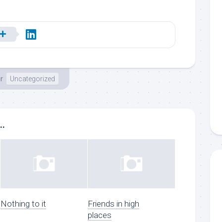
r
Uncategorized
..
Nothing to it
Friends in high
places