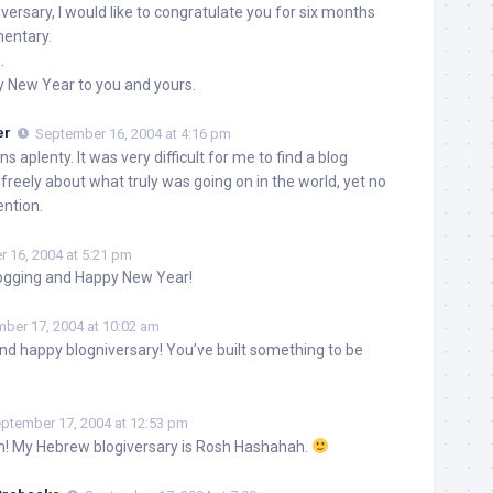
versary, I would like to congratulate you for six months
mentary.
.
y New Year to you and yours.
er
September 16, 2004 at 4:16 pm
s aplenty. It was very difficult for me to find a blog
 freely about what truly was going on in the world, yet no
ention.
 16, 2004 at 5:21 pm
ogging and Happy New Year!
ber 17, 2004 at 10:02 am
d happy blogniversary! You’ve built something to be
ptember 17, 2004 at 12:53 pm
h! My Hebrew blogiversary is Rosh Hashahah.