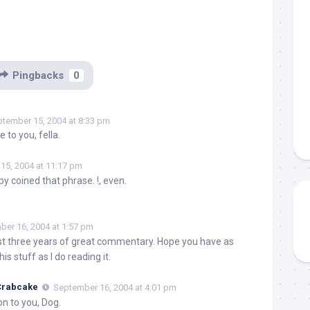
Pingbacks
0
tember 15, 2004 at 8:33 pm
 to you, fella.
15, 2004 at 11:17 pm
y coined that phrase. !, even.
er 16, 2004 at 1:57 pm
t three years of great commentary. Hope you have as
is stuff as I do reading it.
 Crabcake
September 16, 2004 at 4:01 pm
n to you, Dog.