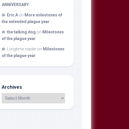
ANNIVERSARY
Eric A
on
More milestones of
the extended plague year
the talking dog
on
Milestones
of the plague year
Longtime reader
on
Milestones
of the plague year
Archives