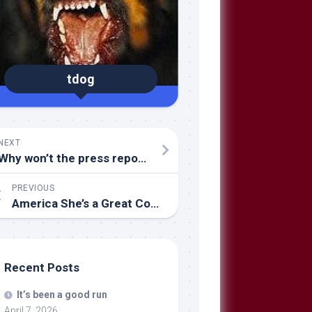
tdog
NEXT
Why won’t the press report the GOOD NEWS FROM IRAQ?
PREVIOUS
America She’s a Great Country
Recent Posts
It’s been a good run
April 7, 2026