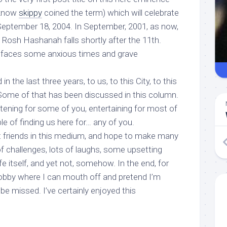
 know
skippy
coined the term) which will celebrate
eptember 18, 2004. In September, 2001, as now,
Rosh Hashanah falls shortly after the 11th.
d faces some anxious times and grave
n the last three years, to us, to this City, to this
 Some of that has been discussed in this column.
htening for some of you, entertaining for most of
le of finding us here for… any of you.
friends in this medium, and hope to make many
of challenges, lots of laughs, some upsetting
fe itself, and yet not, somehow. In the end, for
obby where I can mouth off and pretend I’m
 be missed. I’ve certainly enjoyed this