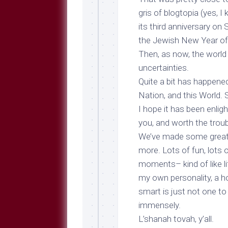
Breeds
and
gris
of blogtopia (yes, I
Comments
its
third anniversary
on S
The
the Jewish New Year of 
Dog
Then, as now, the worl
Park
uncertainties.
—
Approved
Quite a bit has happened i
Reading
Nation, and this World.
Talking
I hope it has been enlig
Dog
you, and worth the troub
Interviews
We’ve made some great 
Weblogs
more. Lots of fun, lots 
moments– kind of like li
Libbery
Loggers
my own personality, a h
smart is just not one to
immensely.
L’shanah tovah, y’all.