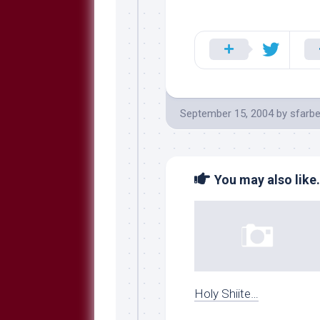
September 15, 2004
by
sfarbe
You may also like.
Holy Shiite…