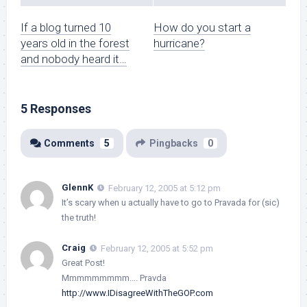
If a blog turned 10
How do you start a
years old in the forest
hurricane?
and nobody heard it…
5 Responses
Comments
5
Pingbacks
0
GlennK
February 12, 2005 at 5:12 pm
It’s scary when u actually have to go to Pravada for (sic)
the truth!
Craig
February 12, 2005 at 5:52 pm
Great Post!
Mmmmmmmmm…. Pravda
http://www.IDisagreeWithTheGOP.com