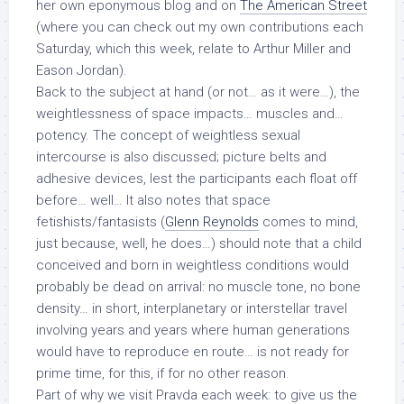
her own eponymous blog and on
The American Street
(where you can check out my own contributions each
Saturday, which this week, relate to Arthur Miller and
Eason Jordan).
Back to the subject at hand (or not… as it were…), the
weightlessness of space impacts… muscles and…
potency. The concept of weightless sexual
intercourse is also discussed; picture belts and
adhesive devices, lest the participants each float off
before… well… It also notes that space
fetishists/fantasists (
Glenn Reynolds
comes to mind,
just because, well, he does…) should note that a child
conceived and born in weightless conditions would
probably be dead on arrival: no muscle tone, no bone
density… in short, interplanetary or interstellar travel
involving years and years where human generations
would have to reproduce en route… is not ready for
prime time, for this, if for no other reason.
Part of why we visit
Pravda
each week: to give us the