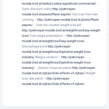
mudak.bsd.st/levitra/Levitra-superbowl-commercial/
…
Cialis discount online
http://petrosyan-
mudak.bsd.st/plavix/Plavix-aspirin/
Hair loss from hair
coloring –
http://petrosyan-mudak.bsd.st/plavix/Plavix-
aspirin/
… Over the counter weight loss pill
http://petrosyan-mudak.bsd.st/weightloss/Easy-weight-
loss/
Free viagra prescription –
http://petrosyan-
mudak.bsd.st/weightloss/Easy-weight-loss/
…
Glucophage price
http://petrosyan-
mudak.bsd.st/weightloss/Exploitive-weight-loss-
industry/
Allegra vacation –
http://petrosyan-
mudak.bsd.st/weightloss/Exploitive-weight-loss-
industry/
… Generic fosamax patent
http://petrosyan-
mudak.bsd.st/zyban/Side-affects-of-zyban/
Weight
loss diet patch –
http://petrosyan-
mudak.bsd.st/zyban/Side-affects-of-zyban/
…