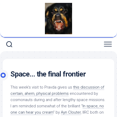
Skip
to
content
Space… the final frontier
This week’s visit to
Pravda
gives us
this discussion of
certain, ahem, physical problems
encountered by
cosmonauts during and after lengthy space missions.
I am reminded somewhat of the brilliant “
In space, no
one can hear you cream
” by
Ayn Clouter
, IIRC both on