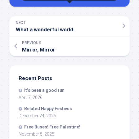
NEXT
What a wonderful world…
PREVIOUS
Mirror, Mirror
Recent Posts
It’s been a good run
April 7, 2026
Belated Happy Festivus
December 24, 2025
Free Buses! Free Palestine!
November 5, 2025