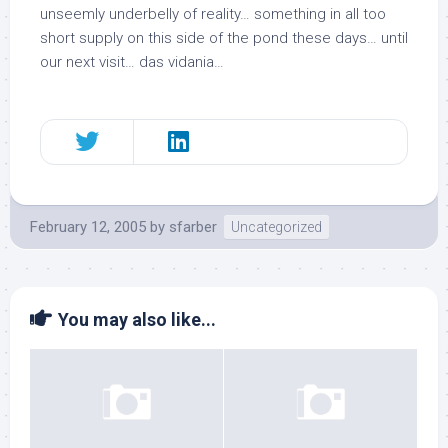
unseemly underbelly of
reality
… something in all too
short supply on this side of the pond these days… until
our next visit…
das vidania
…
February 12, 2005
by
sfarber
Uncategorized
You may also like...