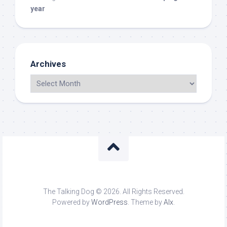
year
Archives
The Talking Dog © 2026. All Rights Reserved.
Powered by
WordPress
. Theme by
Alx
.