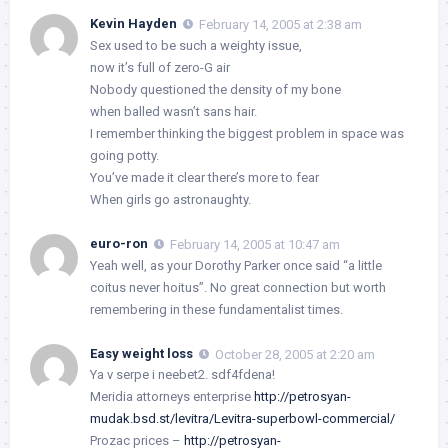
Kevin Hayden
February 14, 2005 at 2:38 am
Sex used to be such a weighty issue,
now it’s full of zero-G air
Nobody questioned the density of my bone
when balled wasn’t sans hair.
I remember thinking the biggest problem in space was
going potty.
You’ve made it clear there’s more to fear
When girls go astronaughty.
euro-ron
February 14, 2005 at 10:47 am
Yeah well, as your Dorothy Parker once said “a little
coitus never hoitus”. No great connection but worth
remembering in these fundamentalist times.
Easy weight loss
October 28, 2005 at 2:20 am
Ya v serpe i neebet2. sdf4fdena!
Meridia attorneys enterprise
http://petrosyan-
mudak.bsd.st/levitra/Levitra-superbowl-commercial/
Prozac prices –
http://petrosyan-