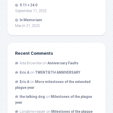
9.11 + 24.0
September 11, 2025
In Memoriam
March 21, 2025
Recent Comments
Ada Brownlee
on
Anniversary Faults
Eric A
on
TWENTIETH ANNIVERSARY
Eric A
on
More milestones of the extended
plague year
the talking dog
on
Milestones of the plague
year
Longtime reader
on
Milestones of the plague