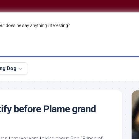
but does he say anything interesting?
ing Dog
tify before Plame grand
 was that we were talking about Bob “Prince of