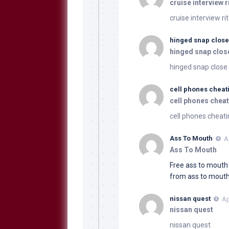
cruise interview r
cruise interview ri
hinged snap close
hinged snap clos
hinged snap close 
cell phones cheat
cell phones cheat
cell phones cheati
Ass To Mouth
A
Ass To Mouth
Free ass to mout
from ass to mout
nissan quest
Ap
nissan quest
nissan quest