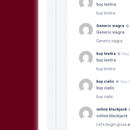
buy levitra
buy levitra
Generic viagra
Generic viagra
Generic viagra
buy levitra
May 
buy levitra
buy levitra
buy cialis
May 1
buy cialis
buy cialis
online blackjack
online blackjack
Let’s begin gross
o