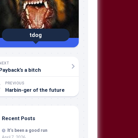
tdog
NEXT
Payback’s a bitch
PREVIOUS
Harbin-ger of the future
Recent Posts
It’s been a good run
April 7, 2026