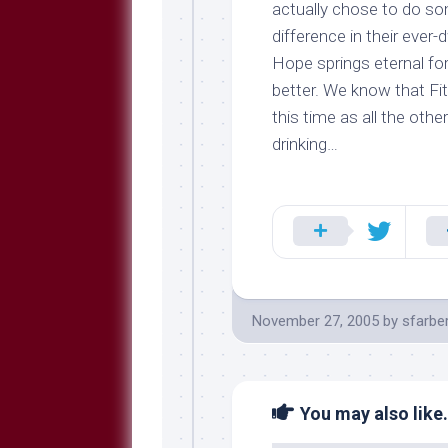
actually chose to do s
difference
in their ever-
Hope springs eternal fo
better. We know that Fi
this time as all the othe
drinking…
November 27, 2005
by
sfarbe
You may also like.