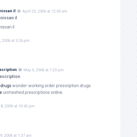
issan il
April 25, 2006 at 12:00 am
nissan il
issan il
, 2006 at 3:26 pm
scription
May 5, 2006 at 1:23 pm
escription
 drugs
wonder-working order prescription drugs
ne
unmeshed prescriptions online.
8, 2006 at 10:42 pm
9, 2006 at 1:37 am