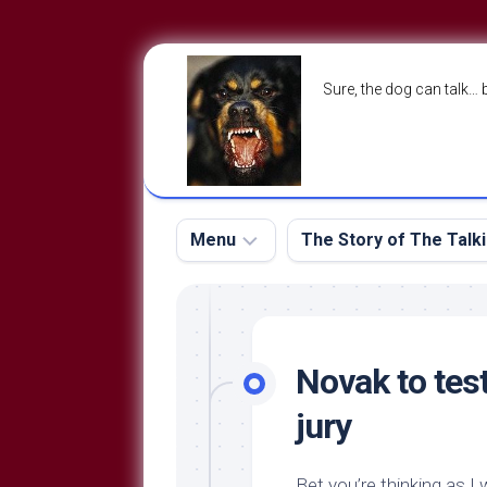
Skip
to
Sure, the dog can talk… 
content
Menu
The Story of The Talk
The
The
Dog
Storry
Blog
Novak to tes
About
The
jury
Contact
Dog
Run
—
Bet you’re thinking as I