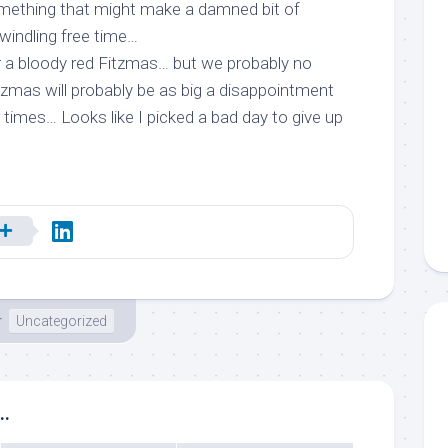
omething that might
make a damned bit of
dwindling free time…
r a bloody red Fitzmas… but we probably no
tzmas will probably be as big a disappointment
r times… Looks like I picked a bad day to give up
r
Uncategorized
..