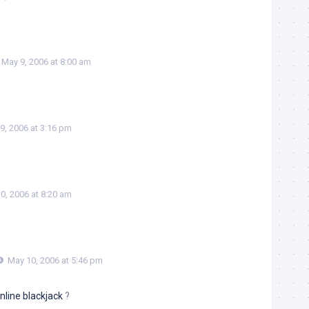
May 9, 2006 at 8:00 am
9, 2006 at 3:16 pm
0, 2006 at 8:20 am
May 10, 2006 at 5:46 pm
nline blackjack
?