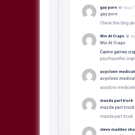
gay porn
May 11
gay porn
Check this blog ab
Win At Craps
Ma
Win At Craps
Casino games cra
psychopathic craps
acyclovir medicat
acyclovir medica
acyclovir medicat
mazda part truck
mazda part truck
mazda part truck
steve madden sho