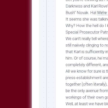
Breeds
and
Darkness and Karl Rove’
Comments
Bush” Novak. Ha!
We’re 
The
It seems she was talking
Dog
Why? How the hell do I 
Park
Special Prosecutor Patric
—
Approved
We can’t really tell wher
Reading
still naiively clinging t
Talking
that Karl is sufficiently
Dog
him. Or of course, he 
Interviews
completely different, and
Weblogs
All we know for sure is
press establishment are 
Libbery
Loggers
together (often literally
be the only avenue from 
workings of their own 
Well, at least we have b