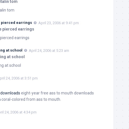
italin tom
talin tom
 pierced earrings
April 23, 2006 at 9:41 pm
e pierced earrings
pierced earrings
ing at school
April 24, 2006 at 5:23 am
ing at school
ng at school
pril 24, 2006 at 3:51 pm
h downloads
eight-year free ass to mouth downloads
h
coral-colored from ass to mouth.
ril 24, 2006 at 4:34 pm