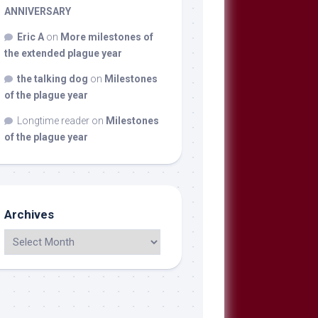
ANNIVERSARY
Eric A
on
More milestones of
the extended plague year
the talking dog
on
Milestones
of the plague year
Longtime reader
on
Milestones
of the plague year
Archives