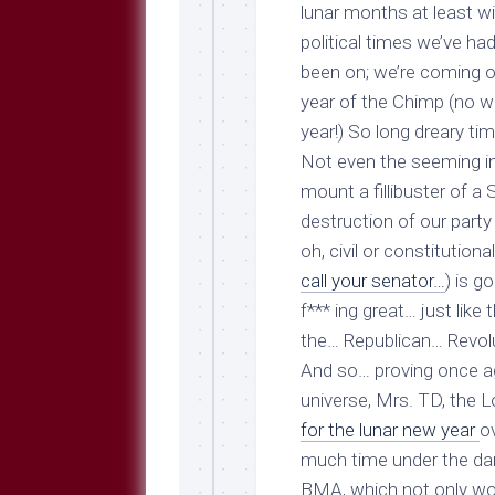
Breeds
lunar months at least w
and
political times we’ve h
Comments
been on; we’re coming of
The
year of the Chimp (
no w
Dog
Park
year!
) So long dreary ti
—
Not even the seeming ina
Approved
mount a fillibuster of 
Reading
destruction of our party 
Talking
oh, civil or constitutiona
Dog
Interviews
call your senator…
) is g
f*** ing great… just lik
Weblogs
the… Republican… Revol
Libbery
And so… proving once aga
Loggers
universe, Mrs. TD, the 
for the lunar new year
o
much time under the dan
BMA, which not only wo