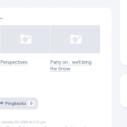
..
Perspectives
Party on… we’ll bring
the Snow
Pingbacks
0
January 30, 2006 at 2:01 pm