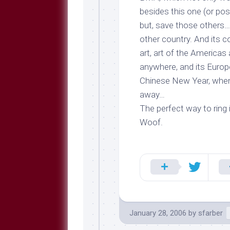
besides this one (or pos
but, save those others
other
country
. And its 
art, art of the Americas 
anywhere, and its Europ
Chinese New Year, when 
away…
The perfect way to ring 
Woof.
January 28, 2006
by
sfarber