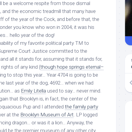
ill be a welcome respite from those dismal
ad, and the economic treadmill that many have
f of the year of the Cock, and before that, the
onder you know who won in 2004; it was his
mes… hello year of the dog!
bility of my favorite political party TM to
a Supreme Court Justice committed to the
and all it stands for, assuming that it stands for,
l rights of any kind (
though hope springs eternal–
oing to stop this year… Year 4704 is going to be
e the last year of the dog, 4692… when we had
ution… as
Emily Litella
used to say… never mind.
in that Brooklyn is, in fact, the center of the
Loquacious Pup and I attended
the family party
ver at the
Brooklyn Museum of Art
. LP logged
cing dragon… or was it a lion… Anyway, the
uld be the premier museum of any other city