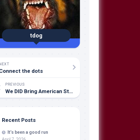
tdog
NEXT
Connect the dots
PREVIOUS
We DID Bring American Style Governance to Iraq
Recent Posts
It’s been a good run
April 7, 2026