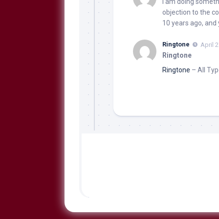
I am doing somethin
objection to the co
10 years ago, and
Ringtone
April 
Ringtone
Ringtone
– All Typ