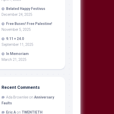
Belated Happy Festivus
December 24, 2025
Free Buses! Free Palestine!
November 5, 2025
9.11 + 24.0
September 11, 2025
In Memoriam
March 21, 2025
Recent Comments
Ada Brownlee
on
Anniversary
Faults
Eric A
on
TWENTIETH