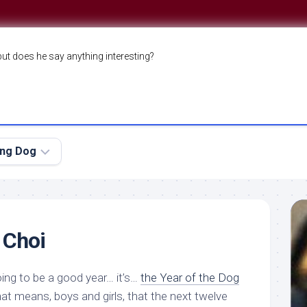
but does he say anything interesting?
ing Dog
 Choi
ing to be a good year… it’s…
the Year of the Dog
That means, boys and girls, that the next twelve