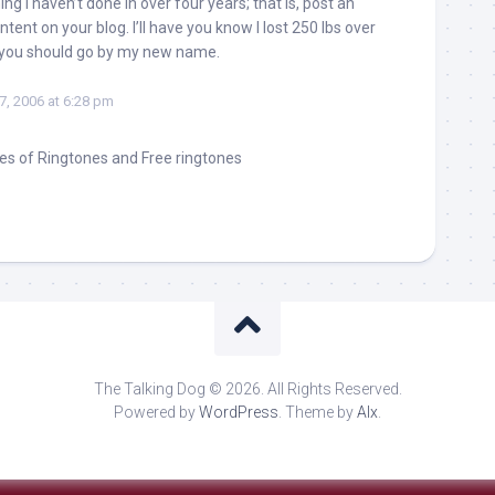
g I haven’t done in over four years; that is, post an
ntent on your blog. I’ll have you know I lost 250 lbs over
 you should go by my new name.
27, 2006 at 6:28 pm
es of Ringtones and Free ringtones
The Talking Dog © 2026. All Rights Reserved.
Powered by
WordPress
. Theme by
Alx
.