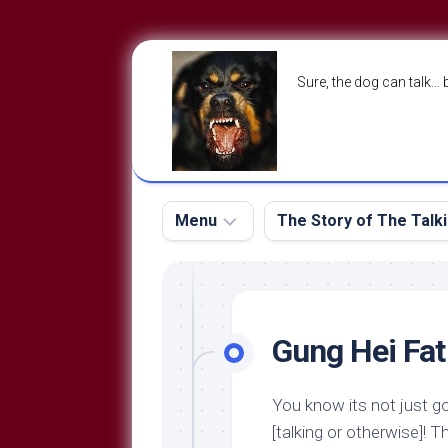
Skip
to
Sure, the dog can talk… 
content
Menu
The Story of The Talk
The
The
Dog
Storry
Blog
Gung Hei Fat
About
The
Contact
Dog
You know its not just go
Run
—
[talking or otherwise]! 