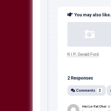
You may also like.
R.I.P., Gerald Ford
2 Responses
Comments
2
Hei Lo-Fat Choi