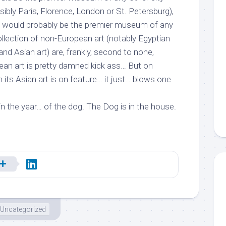
sibly Paris, Florence, London or St. Petersburg),
… would probably be the premier museum of any
collection of non-European art (notably Egyptian
and Asian art) are, frankly, second to none,
ean art is pretty damned kick ass… But on
its Asian art is on feature… it just… blows one
in the year… of the dog. The Dog is in the house.
Uncategorized