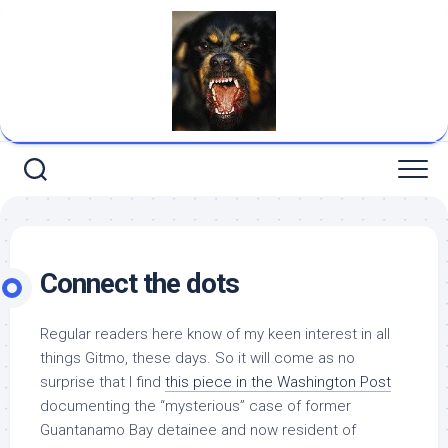
Skip
to
content
Connect the dots
Regular readers here know of my keen interest in all
things Gitmo, these days. So it will come as no
surprise that I find
this piece in the
Washington Post
documenting the “mysterious” case of former
Guantanamo Bay detainee and now resident of