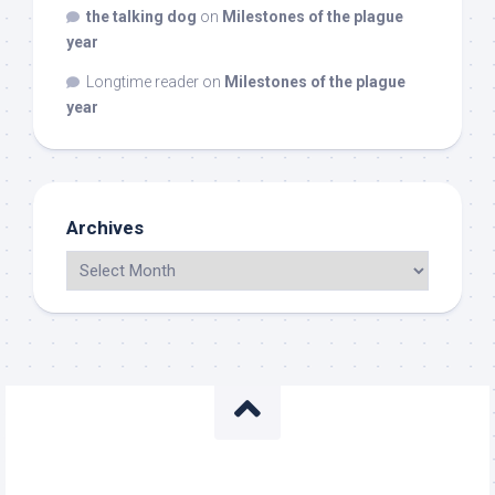
the talking dog
on
Milestones of the plague
year
Longtime reader
on
Milestones of the plague
year
Archives