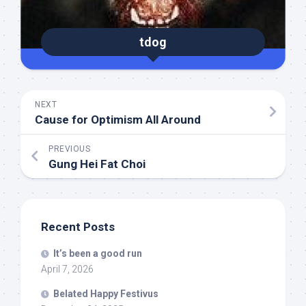
tdog
NEXT
Cause for Optimism All Around
PREVIOUS
Gung Hei Fat Choi
Recent Posts
It’s been a good run
April 7, 2026
Belated Happy Festivus