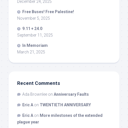
December 24, 2025
Free Buses! Free Palestine!
November 5, 2025
9.11 + 24.0
September 11, 2025
In Memoriam
March 21, 2025
Recent Comments
Ada Brownlee
on
Anniversary Faults
Eric A
on
TWENTIETH ANNIVERSARY
Eric A
on
More milestones of the extended
plague year