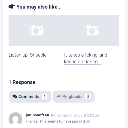
You may also like...
Listen up, Sheeple
It takes a licking, and
keeps on ticking…
1 Response
Comments
1
Pingbacks
0
janinsanfran
February 3, 2006 at 2:02 pm
Thanks. This seems to have just slid by.