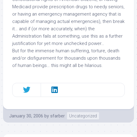
Medicaid provide prescription drugs to needy seniors,
or having an emergency management agency that is
capable of managing actual emergencies), then break
it… and if (or more accurately, when) the
Administration fails at something, use this as a further
justification for yet more unchecked power…
But for the immense human suffering, torture, death
and/or disfigurement for thousands upon thousands
of human beings… this might all be hilarious.
January 30, 2006
by
sfarber
Uncategorized