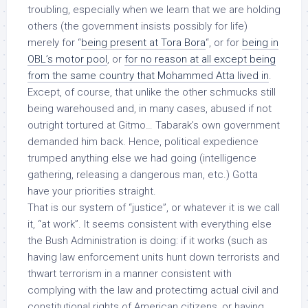
troubling, especially when we learn that we are holding
others (the government insists possibly for life)
merely for “
being present at Tora Bora
“, or for
being in
OBL’s motor pool
, or
for no reason at all except being
from the same country that Mohammed Atta lived in
.
Except, of course, that unlike the other schmucks still
being warehoused and, in many cases, abused if not
outright tortured at Gitmo… Tabarak’s own government
demanded him back. Hence,
political expedience
trumped anything else we had going (intelligence
gathering, releasing a dangerous man, etc.) Gotta
have your priorities straight.
That is our system of “justice”, or whatever it is we call
it, “at work”. It seems consistent with everything else
the Bush Administration is doing: if it works (such as
having law enforcement units hunt down terrorists and
thwart terrorism in a manner consistent with
complying with the law and protectimg actual civil and
constitutional rights of American citizens, or having