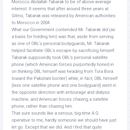
Morocco Abdallah Tabarak to be of above-average
interest. It seems that after around three years at
Gitmo, Tabarak was released by American authorities
to Morocco in 2004.
What our Government contended Mr. Tabarak did (as
a basis for holding him) was that, aside from serving
as one of OBL’s personal bodyguards, Mr. Tabarak
helped facilitate OBL’s escape by sacrificing himself:
Tabarak supposedly took OBL’s personal satellite
phone (which American forces purportedly honed in
on thinking OBL himself was heading from Tora Bora
toward the Pakistani border) while, in fact, OBL himself
(less one satellite phone and one bodyguard) went in
the opposite direction with entourage and dialysis
machine, and American forces chasing a satellite
phone, rather than chasing
him.
That sure sounds like a serious, big-time A.Q.
operative to me, hardly someone we should have just
let go.
Except that we did. And I find that quite