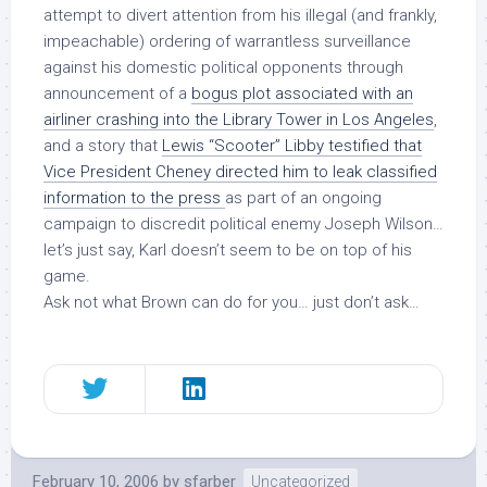
attempt to divert attention from his illegal (and frankly,
impeachable) ordering of warrantless surveillance
against his domestic political opponents through
announcement of a
bogus plot associated with an
airliner crashing into the Library Tower in Los Angeles
,
and a story that
Lewis “Scooter” Libby testified that
Vice President Cheney directed him to leak classified
information to the press
as part of an ongoing
campaign to discredit political enemy Joseph Wilson…
let’s just say, Karl doesn’t seem to be on top of his
game.
Ask not what Brown can do for you… just don’t ask…
February 10, 2006
by
sfarber
Uncategorized