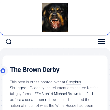
Skip
to
content
The Brown Derby
This post is cross-posted over at
Sisyphus
Shrugged
… Evidently the reluctant-designated-Katrina-
fall-guy former
FEMA chief Michael Brown testified
before a senate committee
… and disabused the
nation of much of what the White House had been