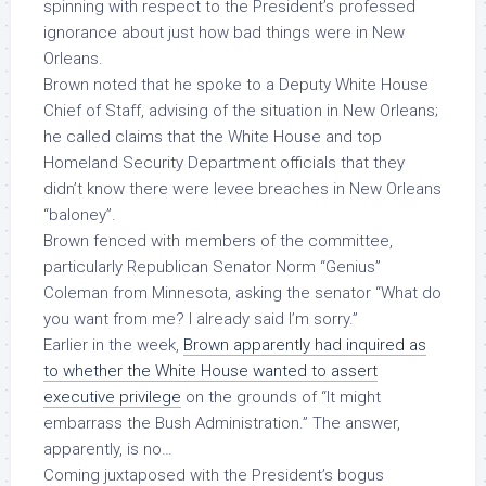
spinning with respect to the President’s professed
ignorance about just how bad things were in New
Orleans.
Brown noted that he spoke to a Deputy White House
Chief of Staff, advising of the situation in New Orleans;
he called claims that the White House and top
Homeland Security Department officials that they
didn’t know there were levee breaches in New Orleans
“baloney”.
Brown fenced with members of the committee,
particularly Republican Senator Norm “Genius”
Coleman from Minnesota, asking the senator “What do
you want from me? I already said I’m sorry.”
Earlier in the week,
Brown apparently had inquired as
to whether the White House wanted to assert
executive privilege
on the grounds of “It might
embarrass the Bush Administration.” The answer,
apparently, is no…
Coming juxtaposed with the President’s bogus