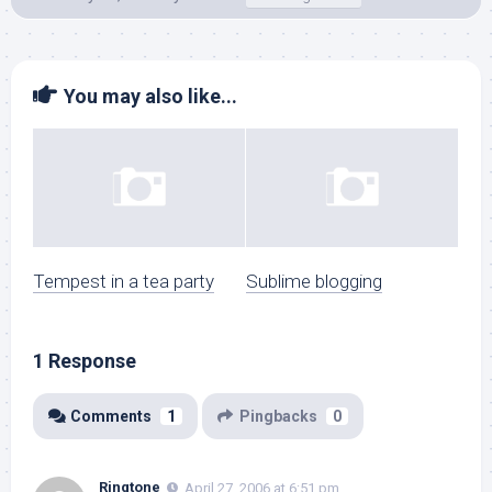
You may also like...
Tempest in a tea party
Sublime blogging
1 Response
Comments
1
Pingbacks
0
Ringtone
April 27, 2006 at 6:51 pm