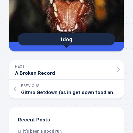
tdog
NEXT
A Broken Record
PREVIOUS
Gitmo Getdown (as in get down food and water through a tube…)
Recent Posts
It’s been a good run