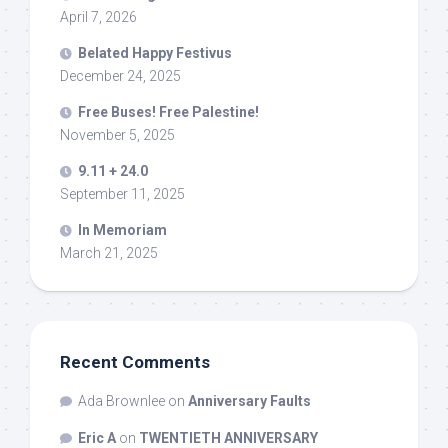
April 7, 2026
Belated Happy Festivus
December 24, 2025
Free Buses! Free Palestine!
November 5, 2025
9.11 + 24.0
September 11, 2025
In Memoriam
March 21, 2025
Recent Comments
Ada Brownlee
on
Anniversary Faults
Eric A
on
TWENTIETH ANNIVERSARY