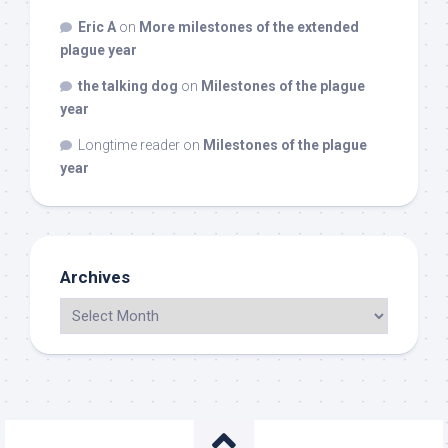
Eric A
on
More milestones of the extended
plague year
the talking dog
on
Milestones of the plague
year
Longtime reader
on
Milestones of the plague
year
Archives