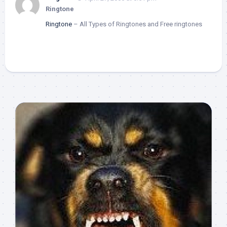
Ringtone
Ringtone
– All Types of Ringtones and Free ringtones