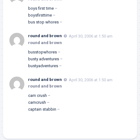
boys first time
–
boysfirsttime
–
bus stop whores
–
round and brown
April 30, 2006 at 1:50 am
round and brown
busstopwhores
–
busty adventures
–
bustyadventures
–
round and brown
April 30, 2006 at 1:50 am
round and brown
cam crush
–
camcrush
–
captain stabbin
–