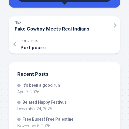
NEXT
Fake Cowboy Meets Real Indians
PREVIOUS
Port pourri
Recent Posts
It’s been a good run
April 7, 2026
Belated Happy Festivus
December 24, 2025
Free Buses! Free Palestine!
November 5, 2025