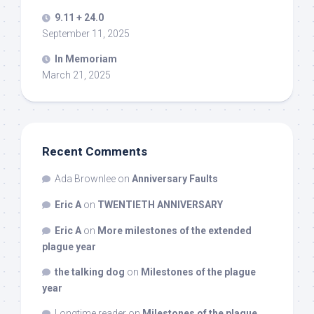
9.11 + 24.0
September 11, 2025
In Memoriam
March 21, 2025
Recent Comments
Ada Brownlee
on
Anniversary Faults
Eric A
on
TWENTIETH ANNIVERSARY
Eric A
on
More milestones of the extended
plague year
the talking dog
on
Milestones of the plague
year
Longtime reader
on
Milestones of the plague