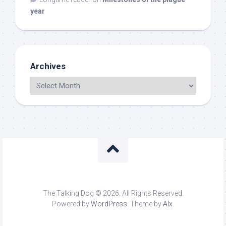
year
Archives
The Talking Dog © 2026. All Rights Reserved.
Powered by
WordPress
. Theme by
Alx
.