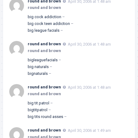
round and brown
April 30, 2006 at 1:48 am
round and brown
big cock addiction
–
big cock teen addiction
–
big league facials
–
round and brown
April 30, 2006 at 1:48 am
round and brown
bigleaguefacials
–
big naturals
–
bignaturals
–
round and brown
April 30, 2006 at 1:48 am
round and brown
big tit patrol
–
bigtitpatrol
–
big tits round asses
–
round and brown
April 30, 2006 at 1:49 am
round and brown