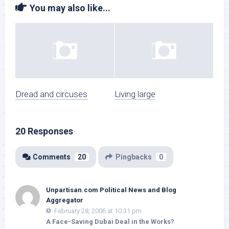
You may also like...
Dread and circuses
Living large
20 Responses
Comments
20
Pingbacks
0
Unpartisan.com Political News and Blog
Aggregator
February 28, 2006 at 10:31 pm
A Face-Saving Dubai Deal in the Works?