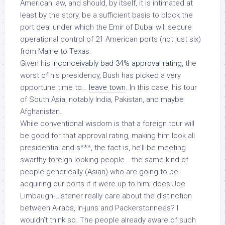
American law, and should,
by itself
, it is intimated at
least by the story, be a sufficient basis to block the
port deal under which the Emir of Dubai will secure
operational control of 21 American ports (not just six)
from Maine to Texas.
Given his
inconceivably bad 34% approval rating
, the
worst of his presidency, Bush has picked a very
opportune time to…
leave town
. In this case, his tour
of South Asia, notably India, Pakistan, and maybe
Afghanistan.
While conventional wisdom is that a foreign tour will
be good for that approval rating, making him look all
presidential and s***, the fact is, he’ll be meeting
swarthy foreign looking people… the same kind of
people generically (Asian) who are going to be
acquiring our ports if it were up to him; does Joe
Limbaugh-Listener really care about the distinction
between A-rabs, In-juns and Packerstonnees? I
wouldn’t think so. The people already aware of such