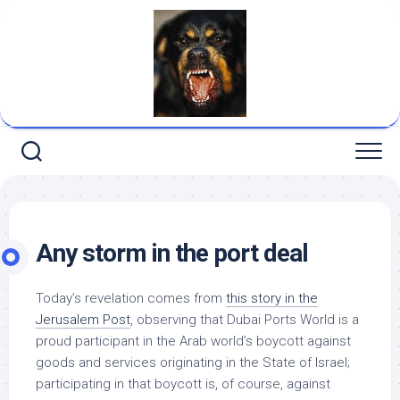
Skip
to
content
Any storm in the port deal
Today’s revelation comes from
this story in the
Jerusalem Post
, observing that Dubai Ports World is a
proud participant in the Arab world’s boycott against
goods and services originating in the State of Israel;
participating in that boycott is, of course, against