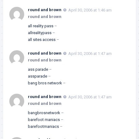
round and brown
April 30, 2006 at 1:46 am
round and brown
all reality pass
–
allrealitypass
–
all sites access
–
round and brown
April 30, 2006 at 1:47 am
round and brown
ass parade
–
assparade
–
bang bros network
–
round and brown
April 30, 2006 at 1:47 am
round and brown
bangbrosnetwork
–
barefoot maniacs
–
barefootmaniacs
–