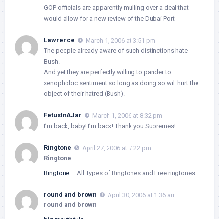
GOP officials are apparently mulling over a deal that
would allow for a new review of the Dubai Port
Lawrence
March 1, 2006 at 3:51 pm
The people already aware of such distinctions hate
Bush.
And yet they are perfectly willing to pander to
xenophobic sentiment so long as doing so will hurt the
object of their hatred (Bush).
FetusInAJar
March 1, 2006 at 8:32 pm
I’m back, baby! I’m back! Thank you Supremes!
Ringtone
April 27, 2006 at 7:22 pm
Ringtone
Ringtone
– All Types of Ringtones and Free ringtones
round and brown
April 30, 2006 at 1:36 am
round and brown