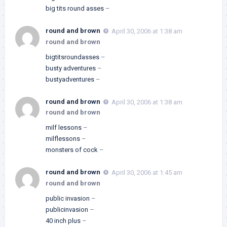
big tits round asses
–
round and brown
April 30, 2006 at 1:38 am
round and brown
bigtitsroundasses
–
busty adventures
–
bustyadventures
–
round and brown
April 30, 2006 at 1:38 am
round and brown
milf lessons
–
milflessons
–
monsters of cock
–
round and brown
April 30, 2006 at 1:45 am
round and brown
public invasion
–
publicinvasion
–
40 inch plus
–