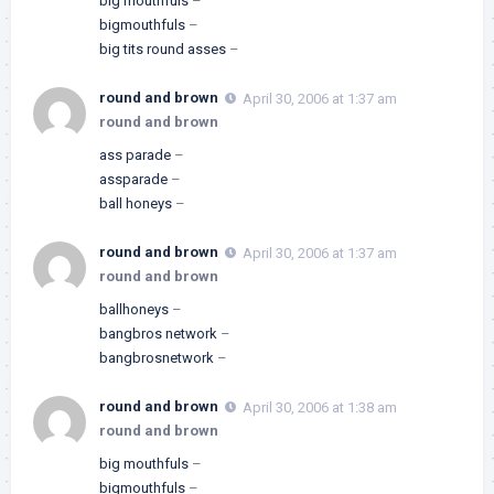
big mouthfuls
–
bigmouthfuls
–
big tits round asses
–
round and brown
April 30, 2006 at 1:37 am
round and brown
ass parade
–
assparade
–
ball honeys
–
round and brown
April 30, 2006 at 1:37 am
round and brown
ballhoneys
–
bangbros network
–
bangbrosnetwork
–
round and brown
April 30, 2006 at 1:38 am
round and brown
big mouthfuls
–
bigmouthfuls
–