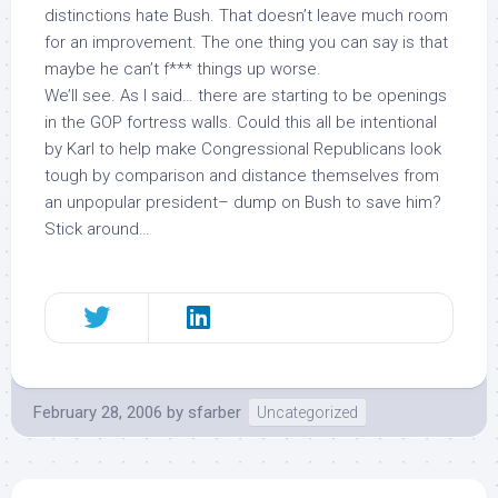
distinctions hate Bush. That doesn’t leave much room
for an improvement. The one thing you can say is that
maybe he can’t f*** things up worse.
We’ll see. As I said… there are starting to be openings
in the GOP fortress walls. Could this all be intentional
by Karl to help make Congressional Republicans look
tough by comparison and distance themselves from
an unpopular president– dump on Bush to save him?
Stick around…
February 28, 2006
by
sfarber
Uncategorized