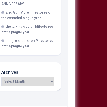
ANNIVERSARY
Eric A
on
More milestones of
the extended plague year
the talking dog
on
Milestones
of the plague year
Longtime reader
on
Milestones
of the plague year
Archives