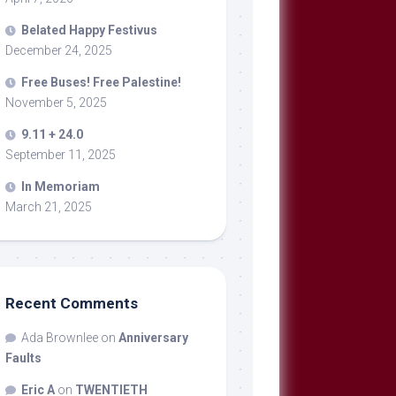
Belated Happy Festivus
December 24, 2025
Free Buses! Free Palestine!
November 5, 2025
9.11 + 24.0
September 11, 2025
In Memoriam
March 21, 2025
Recent Comments
Ada Brownlee
on
Anniversary
Faults
Eric A
on
TWENTIETH