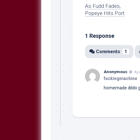
As Fudd Fades,
Popeye Hits Port
1 Response
Comments
1
Anonymous
Apr
fuckingmachine
homemade dildo
g