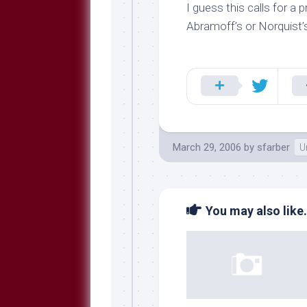
Breeds
I guess this calls for 
and
Abramoff’s or Norquist
Comments
The
Dog
Park
—
Approved
Reading
Talking
March 29, 2006
by
sfarber
U
Dog
Interviews
Weblogs
You may also like.
Libbery
Loggers