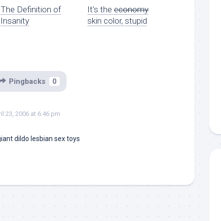
The Definition of
It’s the
economy
Insanity
skin color, stupid
Pingbacks
0
il 23, 2006 at 6:46 pm
iant dildo
lesbian sex toys