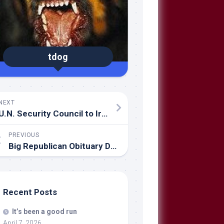
tdog
NEXT
U.N. Security Council to Iran:
PREVIOUS
Big Republican Obituary Day
Recent Posts
It’s been a good run
April 7, 2026