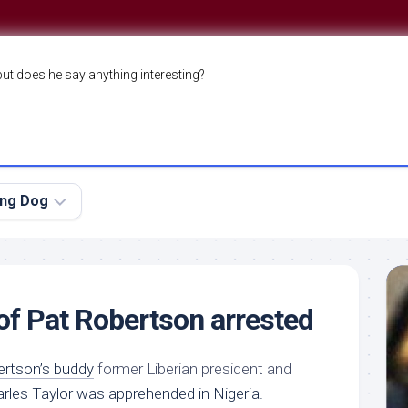
but does he say anything interesting?
ing Dog
 of Pat Robertson arrested
ertson’s buddy
former Liberian president and
rles Taylor was apprehended in Nigeria.