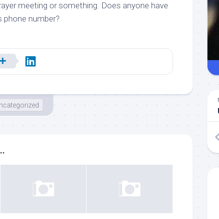
a prayer meeting or something. Does anyone have
’s phone number?
ncategorized
..