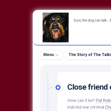
Skip
to
Sure, the dog can talk… 
content
Menu
The Story of The Talk
The
The
Dog
Storry
Blog
Close friend
About
The
Contact
Dog
How can it be?
Pat Rob
Run
—
indicted war criminal
Cha