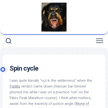
Skip
to
content
Spin cycle
I was quite literally “out in the wilderness” when the
Padilla
verdict came down (Hassan bar-Sinister
phoned me while I was on a practice “run” on the
Pikes Peak Marathon course). I think what matters,
aside from the travesty of justice angle (
Mona of