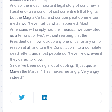
And so, the most important legal story of our time– a
literal end-run around not just our entire Bill of Rights,
but the Magna Carta… and our complicit commercial
media won’t even tell us what happened. Most
Americans will simply nod their heads… ‘we convicted
us a terrorist or two”, without realizing that the
President can now lock up any one of us for any or no
reason at all, and turn the Constitution into a complete
dead letter… and most people don’t even know, even if
they cared to know.
Since I’ve been doing a lot of quoting, I’ll just quote
Marvin the Martian:” This makes me angry. Very angry
indeed.”