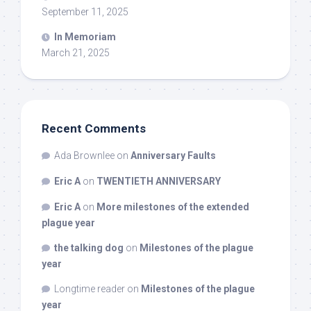
September 11, 2025
In Memoriam
March 21, 2025
Recent Comments
Ada Brownlee
on
Anniversary Faults
Eric A
on
TWENTIETH ANNIVERSARY
Eric A
on
More milestones of the extended
plague year
the talking dog
on
Milestones of the plague
year
Longtime reader
on
Milestones of the plague
year