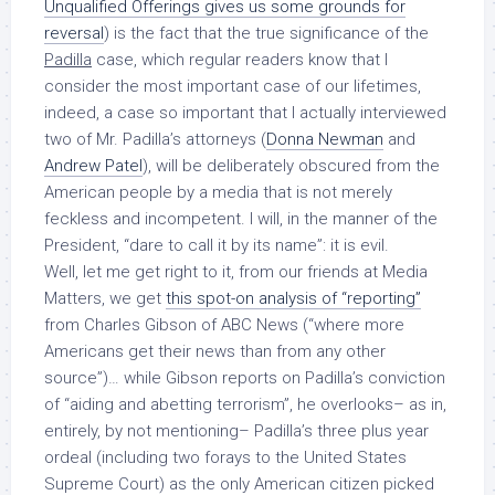
Unqualified Offerings gives us some grounds for
reversal
) is the fact that the true significance of the
Padilla
case, which regular readers know that I
consider the most important case of our lifetimes,
indeed, a case so important that I actually interviewed
two of Mr. Padilla’s attorneys (
Donna Newman
and
Andrew Patel
), will be deliberately obscured from the
American people by a media that is not merely
feckless and incompetent. I will, in the manner of the
President, “dare to call it by its name”: it is evil.
Well, let me get right to it, from our friends at Media
Matters, we get
this spot-on analysis of “reporting”
from Charles Gibson of ABC News (“where more
Americans get their news than from any other
source”)… while Gibson reports on Padilla’s conviction
of “aiding and abetting terrorism”, he overlooks– as in,
entirely, by not mentioning– Padilla’s three plus year
ordeal (including two forays to the United States
Supreme Court) as the only American citizen picked