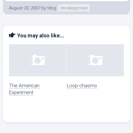
August 20, 2007
by
tdog
Uncategorized
You may also like...
The American
Loop-chasms
Experiment