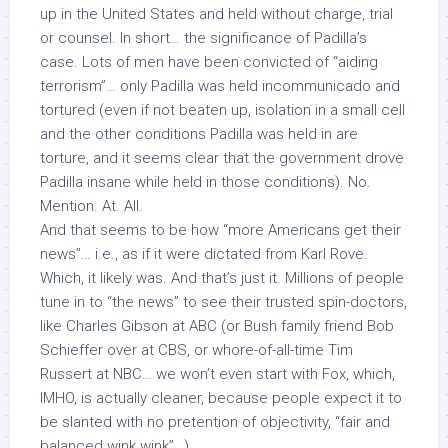
up in the United States and held without charge, trial
or counsel. In short… the significance of Padilla’s
case. Lots of men have been convicted of “aiding
terrorism”… only Padilla was held incommunicado and
tortured (even if not beaten up, isolation in a small cell
and the other conditions Padilla was held in are
torture, and it seems clear that the government drove
Padilla insane while held in those conditions). No.
Mention. At. All.
And that seems to be how “more Americans get their
news”… i.e., as if it were dictated from Karl Rove.
Which, it likely was. And that’s just it. Millions of people
tune in to “the news” to see their trusted spin-doctors,
like Charles Gibson at ABC (or Bush family friend Bob
Schieffer over at CBS, or whore-of-all-time Tim
Russert at NBC… we won’t even start with Fox, which,
IMHO, is actually cleaner, because people
expect
it to
be slanted with no pretention of objectivity, “fair and
balanced wink wink”…)