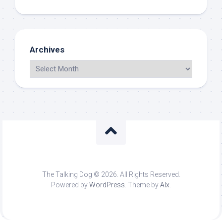
Archives
The Talking Dog © 2026. All Rights Reserved.
Powered by
WordPress
. Theme by
Alx
.