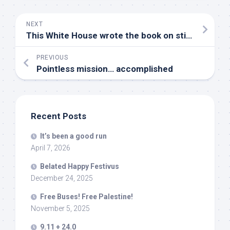
NEXT
This White House wrote the book on stifling dissent
PREVIOUS
Pointless mission… accomplished
Recent Posts
It’s been a good run
April 7, 2026
Belated Happy Festivus
December 24, 2025
Free Buses! Free Palestine!
November 5, 2025
9.11 + 24.0