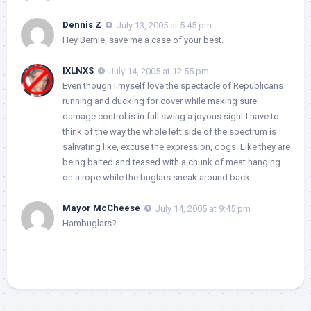
Dennis Z
July 13, 2005 at 5:45 pm
Hey Bernie, save me a case of your best.
IXLNXS
July 14, 2005 at 12:55 pm
Even though I myself love the spectacle of Republicans
running and ducking for cover while making sure
damage control is in full swing a joyous sight I have to
think of the way the whole left side of the spectrum is
salivating like, excuse the expression, dogs. Like they are
being baited and teased with a chunk of meat hanging
on a rope while the buglars sneak around back.
Mayor McCheese
July 14, 2005 at 9:45 pm
Hambuglars?