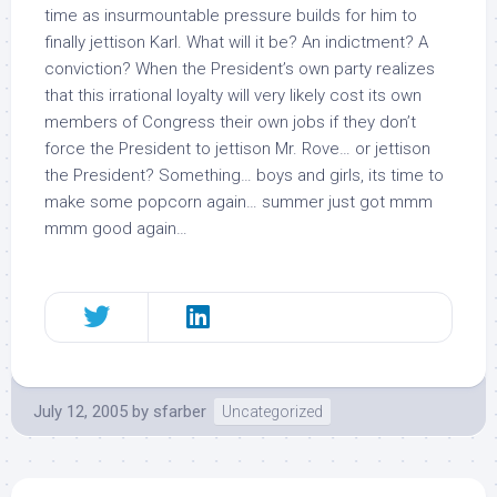
time as insurmountable pressure builds for him to
finally jettison Karl. What will it be? An indictment? A
conviction? When the President’s own party realizes
that this irrational loyalty will very likely cost its own
members of Congress their own jobs if they don’t
force the President to jettison Mr. Rove… or jettison
the President? Something… boys and girls, its time to
make some popcorn again… summer just got mmm
mmm good again…
July 12, 2005
by
sfarber
Uncategorized