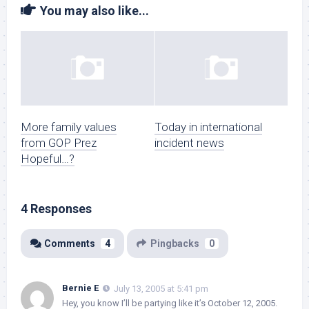
You may also like...
More family values
Today in international
from GOP Prez
incident news
Hopeful…?
4 Responses
Comments
4
Pingbacks
0
Bernie E
July 13, 2005 at 5:41 pm
Hey, you know I’ll be partying like it’s October 12, 2005.