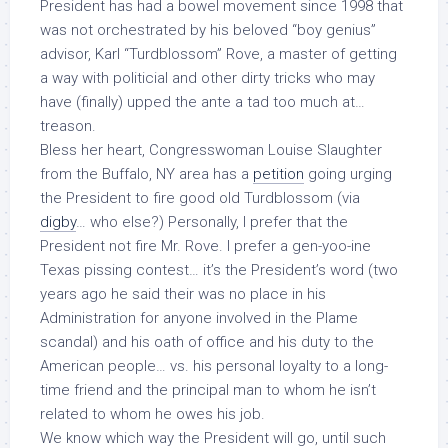
President has had a bowel movement since 1998 that
was not orchestrated by his beloved “boy genius”
advisor, Karl “Turdblossom” Rove, a master of getting
a way with politicial and other dirty tricks who may
have (finally) upped the ante a tad
too
much at…
treason
.
Bless her heart, Congresswoman Louise Slaughter
from the Buffalo, NY area has a
petition
going urging
the President to fire good old Turdblossom (via
digby
… who else?) Personally, I prefer that the
President
not
fire Mr. Rove. I prefer a gen-yoo-ine
Texas pissing contest… it’s the President’s word (two
years ago he said their was no place in his
Administration for anyone involved in the Plame
scandal) and his oath of office and his duty to the
American people… vs. his personal loyalty to a long-
time friend and the principal man to whom he isn’t
related to whom he owes his job.
We know which way the President will go, until such