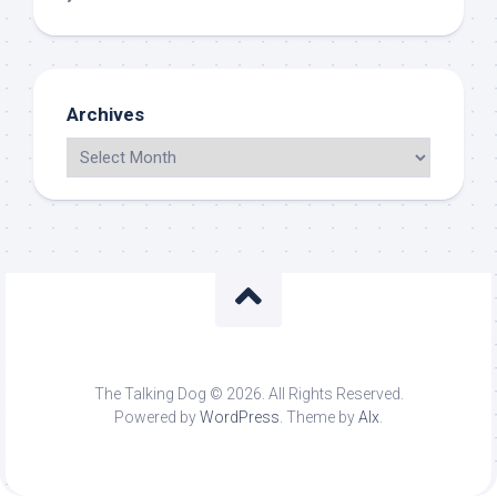
Archives
The Talking Dog © 2026. All Rights Reserved.
Powered by
WordPress
. Theme by
Alx
.