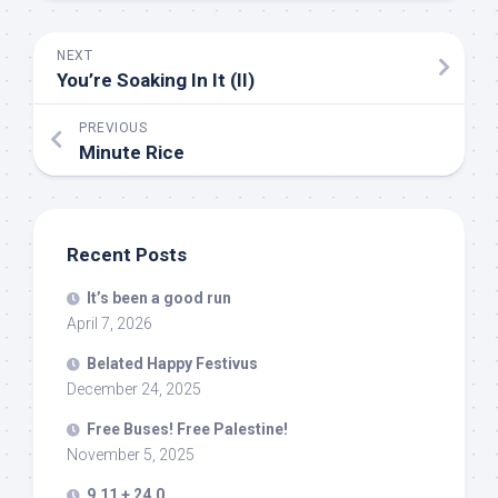
NEXT
You’re Soaking In It (II)
PREVIOUS
Minute Rice
Recent Posts
It’s been a good run
April 7, 2026
Belated Happy Festivus
December 24, 2025
Free Buses! Free Palestine!
November 5, 2025
9.11 + 24.0