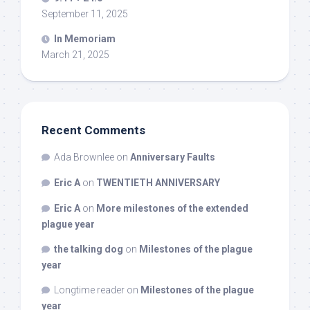
September 11, 2025
In Memoriam
March 21, 2025
Recent Comments
Ada Brownlee
on
Anniversary Faults
Eric A
on
TWENTIETH ANNIVERSARY
Eric A
on
More milestones of the extended
plague year
the talking dog
on
Milestones of the plague
year
Longtime reader
on
Milestones of the plague
year