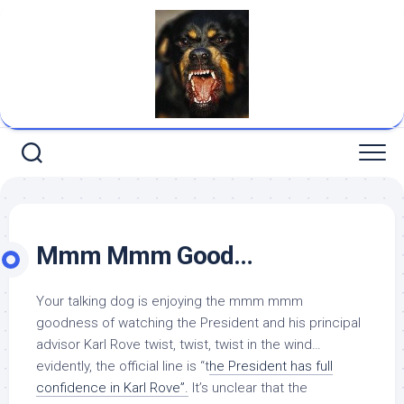
Skip
to
content
Mmm Mmm Good…
Your talking dog is enjoying the mmm mmm
goodness of watching the President and his principal
advisor Karl Rove twist, twist, twist in the wind…
evidently, the official line is “t
he President has full
confidence in Karl Rove”.
It’s unclear that the