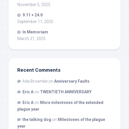
November 5, 2025
9.11 + 24.0
September 11, 2025
In Memoriam
March 21, 2025
Recent Comments
Ada Brownlee
on
Anniversary Faults
Eric A
on
TWENTIETH ANNIVERSARY
Eric A
on
More milestones of the extended
plague year
the talking dog
on
Milestones of the plague
year