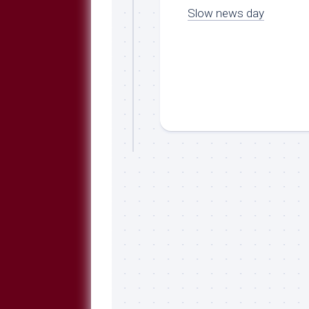
Slow news day