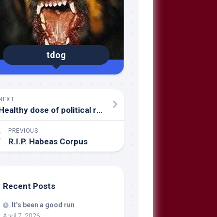
tdog
NEXT
Healthy dose of political reality
PREVIOUS
R.I.P. Habeas Corpus
Recent Posts
It’s been a good run
April 7, 2026