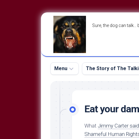
Skip
to
Sure, the dog can talk… 
content
Menu
The Story of The Talk
The
The
Dog
Storry
Blog
Eat your dam
About
The
Contact
Dog
What
Jimmy Carter said
Run
—
Shameful Human Right