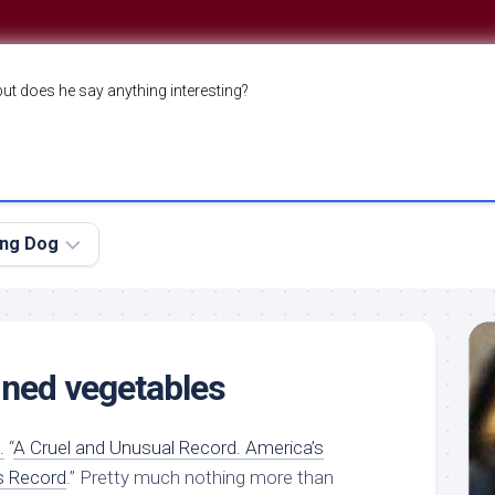
but does he say anything interesting?
ing Dog
ned vegetables
.
“
A Cruel and Unusual Record. America’s
s Record
.” Pretty much nothing more than