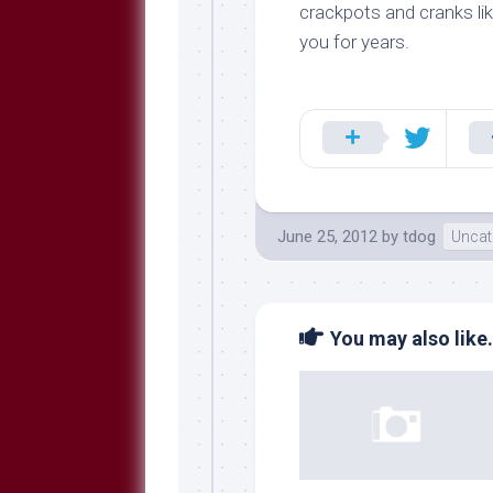
Breeds
crackpots and cranks lik
and
you for years.
Comments
The
Dog
Park
—
Approved
Reading
Talking
June 25, 2012
by
tdog
Uncat
Dog
Interviews
Weblogs
You may also like.
Libbery
Loggers