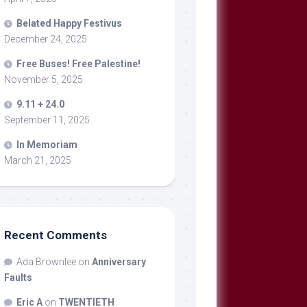
Belated Happy Festivus
December 24, 2025
Free Buses! Free Palestine!
November 5, 2025
9.11 + 24.0
September 11, 2025
In Memoriam
March 21, 2025
Recent Comments
Ada Brownlee
on
Anniversary
Faults
Eric A
on
TWENTIETH