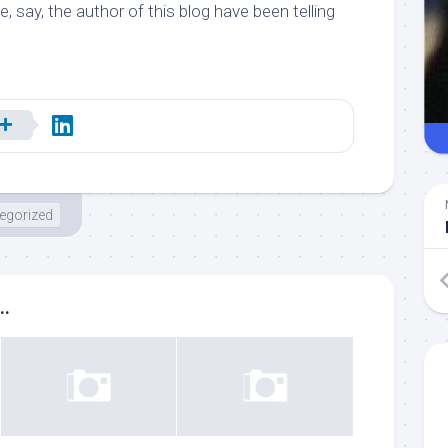
e, say,
the author of this blog
have been telling
egorized
..