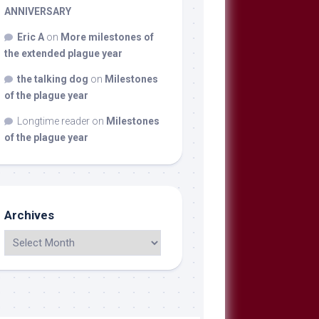
ANNIVERSARY
Eric A
on
More milestones of
the extended plague year
the talking dog
on
Milestones
of the plague year
Longtime reader
on
Milestones
of the plague year
Archives