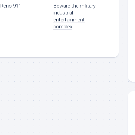
Reno 911
Beware the military
industrial
entertainment
complex