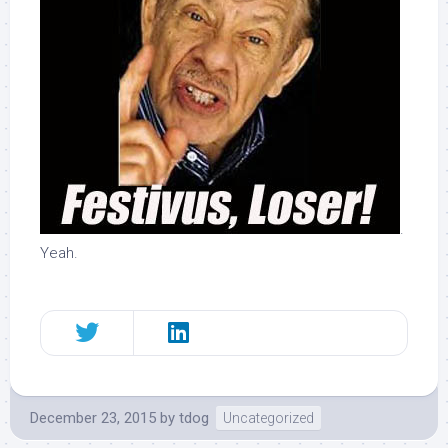
.
Yeah.
December 23, 2015
by
tdog
Uncategorized