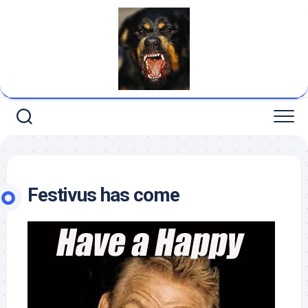
Skip
to
content
Festivus has come