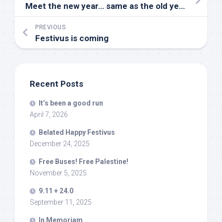
Meet the new year… same as the old year…
PREVIOUS
Festivus is coming
Recent Posts
It’s been a good run
April 7, 2026
Belated Happy Festivus
December 24, 2025
Free Buses! Free Palestine!
November 5, 2025
9.11 + 24.0
September 11, 2025
In Memoriam