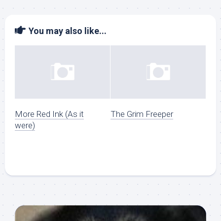
You may also like...
More Red Ink (As it
The Grim Freeper
were)