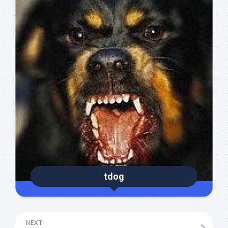
tdog
NEXT