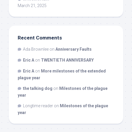
March 21, 2025
Recent Comments
Ada Brownlee
on
Anniversary Faults
Eric A
on
TWENTIETH ANNIVERSARY
Eric A
on
More milestones of the extended
plague year
the talking dog
on
Milestones of the plague
year
Longtime reader
on
Milestones of the plague
year