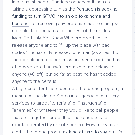
In our usual theme, Candace observes things are
taking a depressing turn as
the Pentagon is seeking
funding to turn GTMO into an old folks home and
hospice
, i.e. removing any pretense that the thing will
not hold its occupants for the rest of their natural
lives. Certainly, You Know Who promised not to
release anyone and to “fill up the place with bad
dudes.” He has only released one man (as a result of
the completion of a commissions sentence) and has
otherwise kept that awful promise of not releasing
anyone (40 left), but so far at least, he hasn’t added
anyone to the census.
A big reason for this of course is the drone program, a
means for the United States intelligence and military
services to target “terrorists” or “insurgents” or
“enemies” or whatever they would like to call people
that are targeted for death at the hands of killer
robots operated by remote control. How many have
died in the drone program?
Kind of hard to say,
but it’s