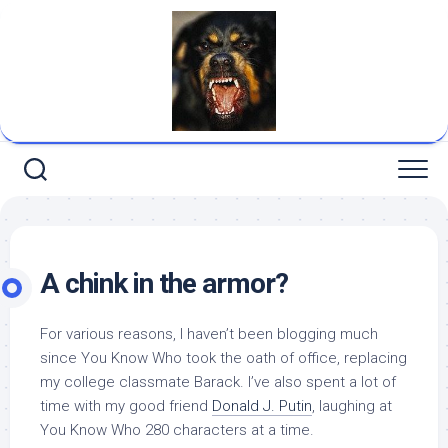
Skip
to
content
A chink in the armor?
For various reasons, I haven’t been blogging much
since You Know Who took the oath of office, replacing
my college classmate Barack. I’ve also spent a lot of
time with my good friend
Donald J. Putin
, laughing at
You Know Who 280 characters at a time.