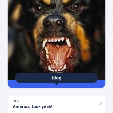
tdog
NEXT
America, fuck yeah!