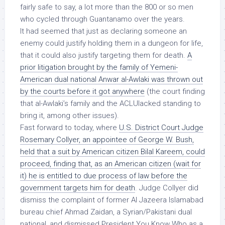
fairly safe to say, a lot more than the 800 or so men
who cycled through Guantanamo over the years.
It had seemed that just as declaring someone an
enemy could justify holding them in a dungeon for life,
that it could also justify targeting them for death.
A
prior litigation brought by the family of Yemeni-
American dual national Anwar al-Awlaki was thrown out
by the courts before it got anywhere
(the court finding
that al-Awlaki’s family and the ACLUlacked standing to
bring it, among other issues).
Fast forward to today, where
U.S. District Court Judge
Rosemary Collyer, an appointee of George W. Bush,
held that a suit by American citizen Bilal Kareem, could
proceed, finding that, as an American citizen (wait for
it) he is entitled to due process of law before the
government targets him for death
. Judge Collyer did
dismiss the complaint of former Al Jazeera Islamabad
bureau chief Ahmad Zaidan, a Syrian/Pakistani dual
national, and dismissed President You Know Who as a