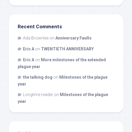
Recent Comments
Ada Brownlee
on
Anniversary Faults
Eric A
on
TWENTIETH ANNIVERSARY
Eric A
on
More milestones of the extended
plague year
the talking dog
on
Milestones of the plague
year
Longtime reader
on
Milestones of the plague
year