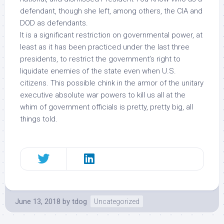
defendant, though she left, among others, the CIA and
DOD as defendants.
It is a significant restriction on governmental power, at
least as it has been practiced under the last three
presidents, to restrict the government’s right to
liquidate enemies of the state
even when U.S.
citizens
. This possible chink in the armor of the unitary
executive absolute war powers to kill us all at the
whim of government officials is pretty, pretty big, all
things told.
June 13, 2018
by
tdog
Uncategorized