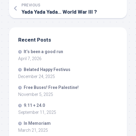
PREVIOUS
Yada Yada Yada… World War III ?
Recent Posts
It’s been a good run
April 7, 2026
Belated Happy Festivus
December 24, 2025
Free Buses! Free Palestine!
November 5, 2025
9.11 + 24.0
September 11, 2025
In Memoriam
March 21, 2025