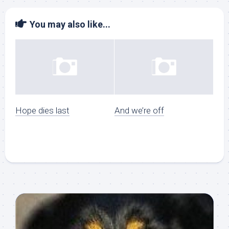
You may also like...
Hope dies last
And we’re off