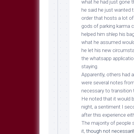
what he had just gone th
he said he just wanted to
order that hosts a lot o
gods of parking karma c
helped him shlep his ba
what he assumed would be
he let his new circumsta
the whatsapp applicatio
staying.
Apparently, others had a
were several notes from
necessary to transition 
He noted that it would b
night, a sentiment I seco
after this experience eith
The majority of people s
it,
though not necessarily