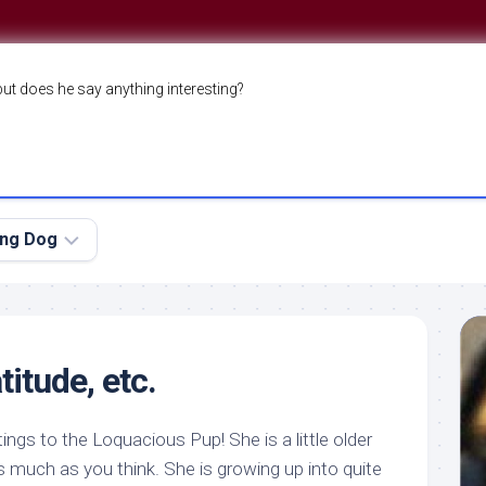
but does he say anything interesting?
ing Dog
itude, etc.
etings to the Loquacious Pup! She is a little older
as much as you think. She is growing up into quite