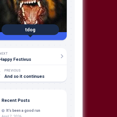
tdog
NEXT
Happy Festivus
PREVIOUS
And so it continues
Recent Posts
It’s been a good run
April 7, 2026