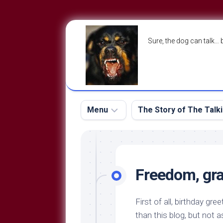
Skip
to
Sure, the dog can talk… 
content
Menu
The Story of The Talk
The
The
Dog
Storry
Blog
Freedom, grat
About
The
Contact
Dog
First of all, birthday gre
Run
—
than this blog, but not 