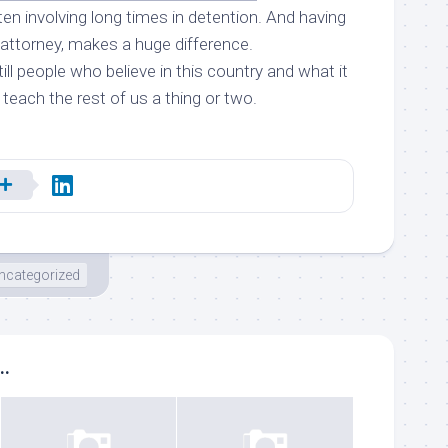
ften involving long times in detention. And having
 attorney, makes a huge difference.
till people who believe in this country and what it
 teach the rest of us a thing or two.
ncategorized
..