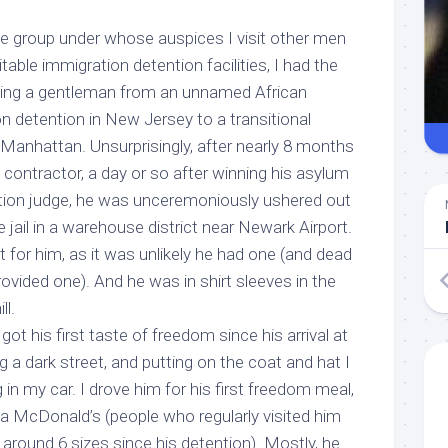
he group under whose auspices I visit other men
itable immigration detention facilities, I had the
rting a gentleman from an unnamed African
n detention in New Jersey to a transitional
Manhattan. Unsurprisingly, after nearly 8 months
 contractor, a day or so after winning his asylum
tion judge, he was unceremoniously ushered out
e jail in a warehouse district near Newark Airport.
t for him, as it was unlikely he had one (and dead
rovided one). And he was in shirt sleeves in the
ll.
” got his first taste of freedom since his arrival at
g a dark street, and putting on the coat and hat I
 in my car. I drove him for his first freedom meal,
 a McDonald’s (people who regularly visited him
 around 6 sizes since his detention). Mostly, he