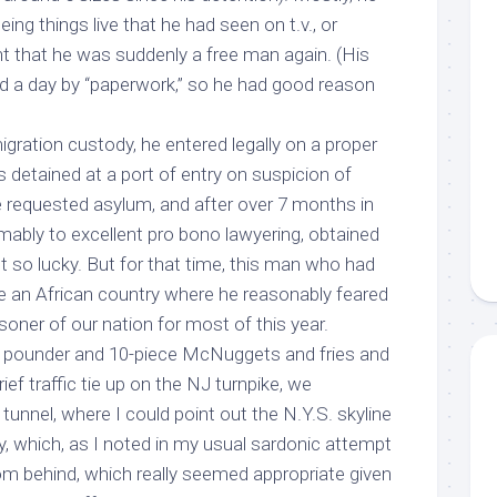
ing things live that he had seen on t.v., or
ht that he was suddenly a free man again. (His
d a day by “paperwork,” so he had good reason
gration custody, he entered legally on a proper
as detained at a port of entry on suspicion of
e requested asylum, and after over 7 months in
mably to excellent pro bono lawyering, obtained
n’t so lucky. But for that time, this man who had
 an African country where he reasonably feared
soner of our nation for most of this year.
er pounder and 10-piece McNuggets and fries and
ef traffic tie up on the NJ turnpike, we
unnel, where I could point out the N.Y.S. skyline
y, which, as I noted in my usual sardonic attempt
rom behind, which really seemed appropriate given