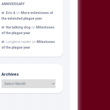
ANNIVERSARY
Eric A
on
More milestones of
the extended plague year
the talking dog
on
Milestones
of the plague year
Longtime reader
on
Milestones
of the plague year
Archives