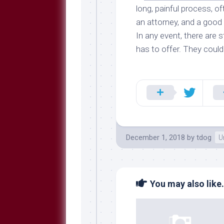
long, painful process, o
an attorney, and a good
In any event, there are s
has to offer. They could
December 1, 2018
by
tdog
U
You may also like.