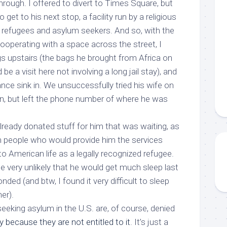
rough. I offered to divert to Times Square, but
 get to his next stop, a facility run by a religious
f refugees and asylum seekers. And so, with the
ooperating with a space across the street, I
gs upstairs (the bags he brought from Africa on
 a visit here not involving a long jail stay), and
nce sink in. We unsuccessfully tried his wife on
n, but left the phone number of where he was
lready donated stuff for him that was waiting, as
 people who would provide him the services
to American life as a legally recognized refugee.
e very unlikely that he would get much sleep last
nded (and btw, I found it very difficult to sleep
er).
eeking asylum in the U.S. are, of course, denied
 because they are not entitled to it
. It’s just a