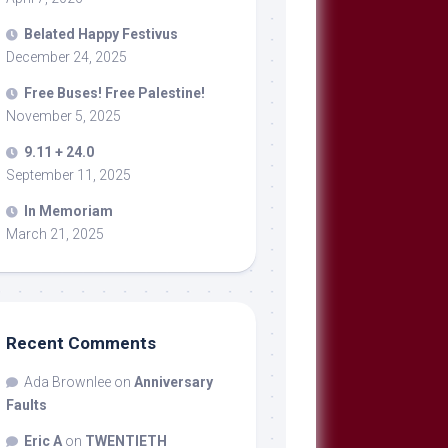
Belated Happy Festivus
December 24, 2025
Free Buses! Free Palestine!
November 5, 2025
9.11 + 24.0
September 11, 2025
In Memoriam
March 21, 2025
Recent Comments
Ada Brownlee
on
Anniversary
Faults
Eric A
on
TWENTIETH