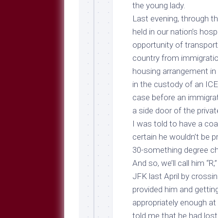
Breeds
the young lady.
and
Last evening, through t
Comments
held in our nation’s hosp
The
opportunity of transpo
Dog
Park
country from immigratio
—
housing arrangement in 
Approved
in the custody of an ICE
Reading
case before an immigra
Talking
a side door of the privat
Dog
Interviews
I was told to have a coa
certain he wouldn’t be p
Weblogs
30-something degree chi
Libbery
And so, we’ll call him “R,
Loggers
JFK last April by crossin
provided him and getting
appropriately enough at
told me that he had lost