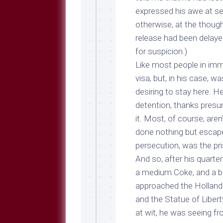
expressed his awe at see
otherwise, at the thoug
release had been delaye
for suspicion.)
Like most people in immi
visa, but, in his case, w
desiring to stay here. H
detention, thanks presu
it. Most, of course, are
done nothing but escape
persecution, was the pri
And so, after his quart
a medium Coke, and a bri
approached the Holland t
and the Statue of Libert
at wit, he was seeing f