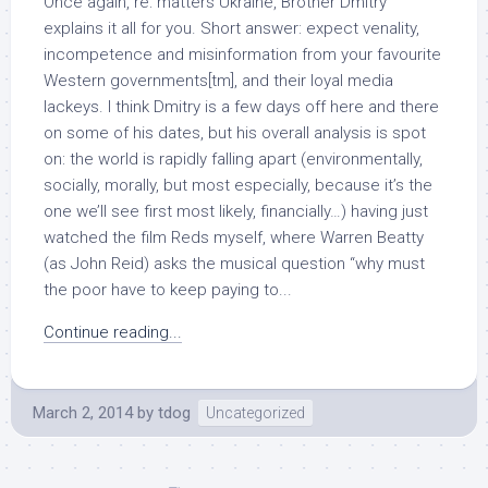
Once again, re: matters Ukraine, Brother Dmitry
explains it all for you. Short answer: expect venality,
incompetence and misinformation from your favourite
Western governments[tm], and their loyal media
lackeys. I think Dmitry is a few days off here and there
on some of his dates, but his overall analysis is spot
on: the world is rapidly falling apart (environmentally,
socially, morally, but most especially, because it’s the
one we’ll see first most likely, financially…) having just
watched the film Reds myself, where Warren Beatty
(as John Reid) asks the musical question “why must
the poor have to keep paying to...
Continue reading...
March 2, 2014
by
tdog
Uncategorized