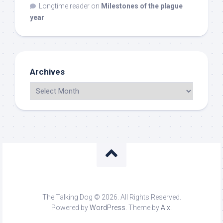
Longtime reader
on
Milestones of the plague
year
Archives
The Talking Dog © 2026. All Rights Reserved.
Powered by
WordPress
. Theme by
Alx
.