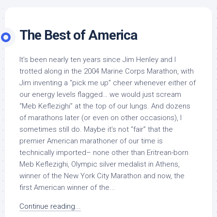
The Best of America
It’s been nearly ten years since Jim Henley and I
trotted along in the 2004 Marine Corps Marathon, with
Jim inventing a “pick me up” cheer whenever either of
our energy levels flagged… we would just scream
“Meb Keflezighi” at the top of our lungs. And dozens
of marathons later (or even on other occasions), I
sometimes still do. Maybe it’s not “fair” that the
premier American marathoner of our time is
technically imported– none other than Eritrean-born
Meb Keflezighi, Olympic silver medalist in Athens,
winner of the New York City Marathon and now, the
first American winner of the...
Continue reading...