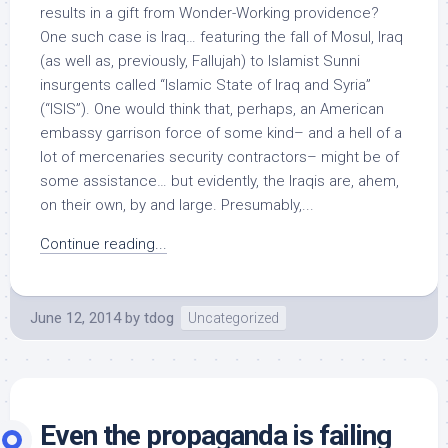
results in a gift from Wonder-Working providence?
One such case is Iraq… featuring the fall of Mosul, Iraq
(as well as, previously, Fallujah) to Islamist Sunni
insurgents called “Islamic State of Iraq and Syria”
(“ISIS”). One would think that, perhaps, an American
embassy garrison force of some kind– and a hell of a
lot of mercenaries security contractors– might be of
some assistance… but evidently, the Iraqis are, ahem,
on their own, by and large. Presumably,...
Continue reading...
June 12, 2014
by
tdog
Uncategorized
Even the propaganda is failing