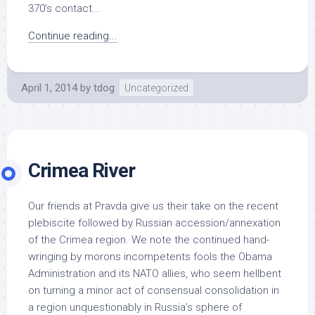
370’s contact...
Continue reading...
April 1, 2014
by
tdog
Uncategorized
Crimea River
Our friends at Pravda give us their take on the recent
plebiscite followed by Russian accession/annexation
of the Crimea region. We note the continued hand-
wringing by morons incompetents fools the Obama
Administration and its NATO allies, who seem hellbent
on turning a minor act of consensual consolidation in
a region unquestionably in Russia’s sphere of