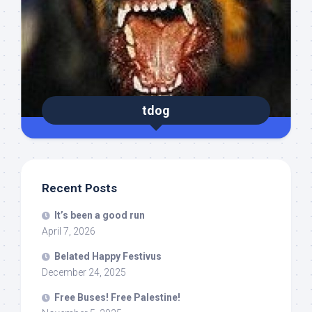
tdog
Recent Posts
It’s been a good run
April 7, 2026
Belated Happy Festivus
December 24, 2025
Free Buses! Free Palestine!