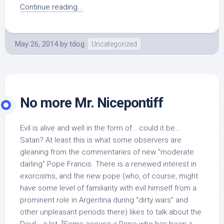
Continue reading...
May 26, 2014
by
tdog
Uncategorized
No more Mr. Nicepontiff
Evil is alive and well in the form of… could it be…
Satan? At least this is what some observers are
gleaning from the commentaries of new “moderate
darling” Pope Francis. There is a renewed interest in
exorcisms, and the new pope (who, of course, might
have some level of familiarity with evil himself from a
prominent role in Argentina during “dirty wars” and
other unpleasant periods there) likes to talk about the