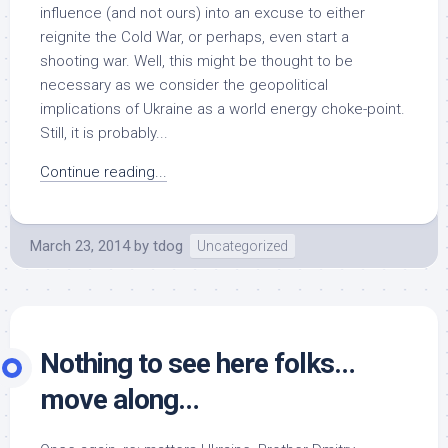
influence (and not ours) into an excuse to either
reignite the Cold War, or perhaps, even start a
shooting war. Well, this might be thought to be
necessary as we consider the geopolitical
implications of Ukraine as a world energy choke-point.
Still, it is probably...
Continue reading...
March 23, 2014
by
tdog
Uncategorized
Nothing to see here folks…
move along…