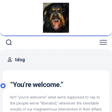
Skip
to
content
tdog
“You’re welcome.”
Isn’t “you’re welcome” what we’re supposed to say to
the people we’ve “liberated,” whenever the inevitable
results of our magnanimous intervention in their affairs