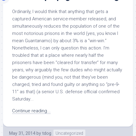
Ordinarily, I would think that anything that gets a
captured American service-member released, and
simultaneously reduces the population of one of the
most notorious prisons in the world (yes, you know I
mean Guantanamo) by about 3% is a “win-win.”
Nonetheless, I can only question this action. I’m
troubled that at a place where nearly half the
prisoners have been “cleared for transfer” for many
years, why arguably the few dudes who might actually
be dangerous (mind you, not that they’ve been
charged, tried and found guilty or anything so “pre-9-
11” as that) (a senior U.S. defense official confirmed
Saturday...
Continue reading...
May 31, 2014
by
tdog
Uncategorized