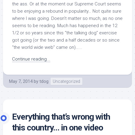
the ass. Or at the moment our Supreme Court seems
to be enjoying a rebound in popularity… Not quite sure
where I was going. Doesn’t matter so much, as no one
seems to be reading. Much has happened in the 12
1/2 or so years since this “the talking dog” exercise
got going (or the two and a half decades or so since
“the world wide web” came on)…...
Continue reading...
May 7, 2014
by
tdog
Uncategorized
Everything that’s wrong with
this country… in one video