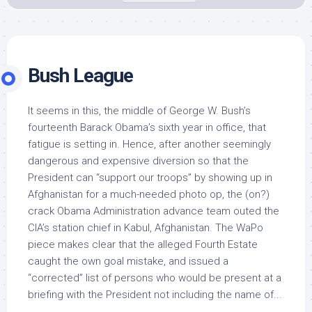
Bush League
It seems in this, the middle of George W. Bush’s
fourteenth Barack Obama’s sixth year in office, that
fatigue is setting in. Hence, after another seemingly
dangerous and expensive diversion so that the
President can “support our troops” by showing up in
Afghanistan for a much-needed photo op, the (on?)
crack Obama Administration advance team outed the
CIA’s station chief in Kabul, Afghanistan. The WaPo
piece makes clear that the alleged Fourth Estate
caught the own goal mistake, and issued a
“corrected” list of persons who would be present at a
briefing with the President not including the name of...