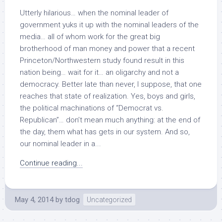
Utterly hilarious… when the nominal leader of
government yuks it up with the nominal leaders of the
media… all of whom work for the great big
brotherhood of man money and power that a recent
Princeton/Northwestern study found result in this
nation being… wait for it… an oligarchy and not a
democracy. Better late than never, I suppose, that one
reaches that state of realization. Yes, boys and girls,
the political machinations of “Democrat vs.
Republican”… don’t mean much anything: at the end of
the day, them what has gets in our system. And so,
our nominal leader in a...
Continue reading...
May 4, 2014
by
tdog
Uncategorized