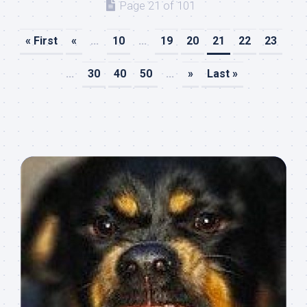
Page 21 of 101
« First
«
...
10
...
19
20
21
22
23
...
30
40
50
...
»
Last »