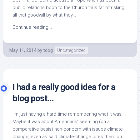
Devil… a lot. [Some accuse a Pope who has been a
public relations boon to the Church thus far of risking
all that goodwill by what they...
Continue reading...
May 11, 2014
by
tdog
Uncategorized
I had a really good idea for a
blog post…
I’m just having a hard time remembering what it was.
Maybe it was about Americans’ seeming (on a
comparative basis) non-concern with issues climate-
change, even as said climate-change bites them on