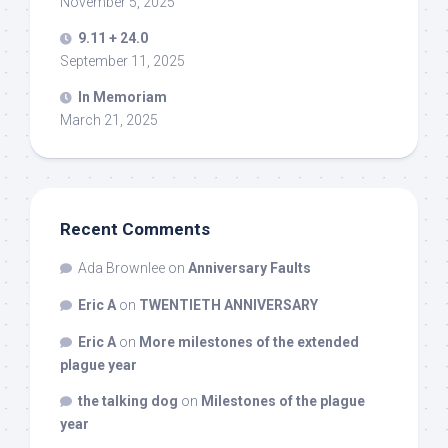
November 5, 2025
9.11 + 24.0
September 11, 2025
In Memoriam
March 21, 2025
Recent Comments
Ada Brownlee
on
Anniversary Faults
Eric A
on
TWENTIETH ANNIVERSARY
Eric A
on
More milestones of the extended
plague year
the talking dog
on
Milestones of the plague
year