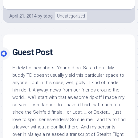
April 21, 2014
by
tdog
Uncategorized
Guest Post
Hidely-ho, neighbors. Your old pal Satan here. My
buddy TD doesn’t usually yield this particular space to
anyone… but in this case, well, golly… I kind of made
him do it. Anyway, news from our friends around the
world… we’ll start with that awesome rip-off I made my
servant Josh Radnor do. I haven’t had that much fun
since the Seinfeld finale… or Lost! … or Dexter… I just
love to spoil series-enders! So sue me… and try to find
a lawyer without a conflict there. And my servants
over in Malaysia released a transcript of Stealth Flight