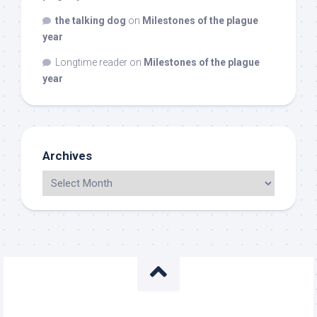
the talking dog
on
Milestones of the plague
year
Longtime reader
on
Milestones of the plague
year
Archives