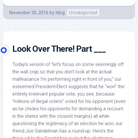
November 30, 2016
by
tdog
Uncategorized
Look Over There! Part ___
Today’s version of “let’s focus on some seemingly off
the wall crap so that you don’t look at the actual
malfeasance I’m performing right in front of you,” our
esteemed President-Elect suggests that he “won” the
entirely irrelevant popular vote, you see, because
“millions of illegal voters” voted for his opponent (even
as he chides his opponents for demanding a recount
in the states with the closest margins) all while
questioning the legitimacy of an election he won; our
friend Joe Gandelman has a round-up. Here’s the