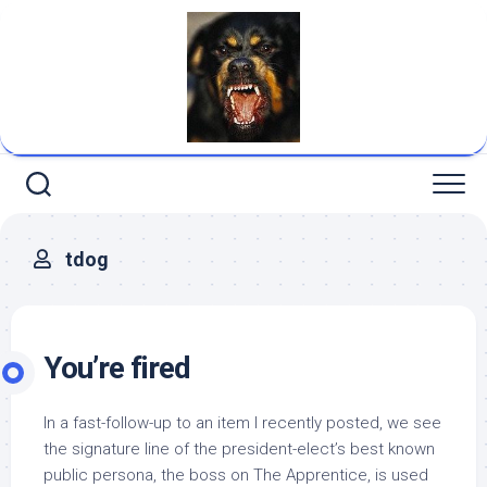
Skip
to
content
tdog
You’re fired
In a fast-follow-up to an item I recently posted, we see
the signature line of the president-elect’s best known
public persona, the boss on The Apprentice, is used