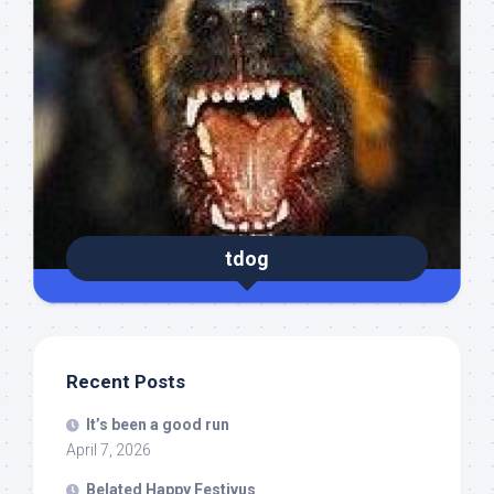
tdog
Recent Posts
It’s been a good run
April 7, 2026
Belated Happy Festivus