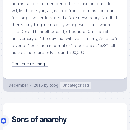
against an errant member of the transition team, to
wit, Michael Flynn, Jr., is fired from the transition team
for using Twitter to spread a fake news story. Not that
there’s anything intrinsically wrong with that… when
The Donald himself does it, of course. On this 75th
anniversary of “the day that will live in infamy, America’s
favorite “too much information” reporters at “538” tell
us that there are only around 700,000...
Continue reading...
December 7, 2016
by
tdog
Uncategorized
Sons of anarchy