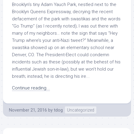
Brooklyn’s tiny Adam Yauch Park, nestled next to the
Brooklyn Queens Expressway, decrying the recent
defacement of the park with swastikas and the words
“Go Trump” (as I recently noted); I was out there with
many of my neighbors… note the sign that says “Hey
Trump where’s your anti-Nazi tweet?” Meanwhile, a
swastika showed up on an elementary school near
Denver, CO. The President-Elect could condemn
incidents such as these (possibly at the behest of his
influential Jewish son-in-law), but we won’t hold our
breath; instead, he is directing his ire...
Continue reading...
November 21, 2016
by
tdog
Uncategorized