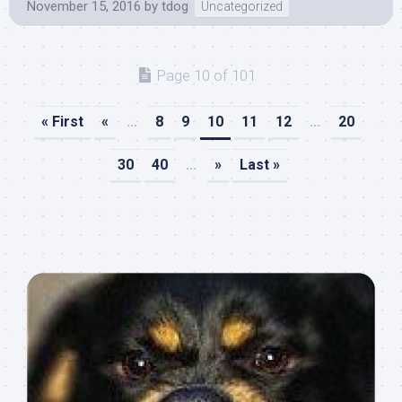
November 15, 2016
by
tdog
Uncategorized
Page 10 of 101
« First
«
...
8
9
10
11
12
...
20
30
40
...
»
Last »