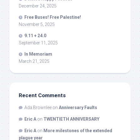
December 24, 2025
Free Buses! Free Palestine!
November 5, 2025
9.11 + 24.0
September 11, 2025
In Memoriam
March 21, 2025
Recent Comments
Ada Brownlee
on
Anniversary Faults
Eric A
on
TWENTIETH ANNIVERSARY
Eric A
on
More milestones of the extended
plague year