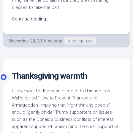
thing: while the Donald has invited the chattering
classes to take the bait...
Continue reading...
November 28, 2016
by
tdog
Uncategorized
Thanksgiving warmth
I’ll give you this thematic piece of E.J.Dionne from
WaPo called “How to Prevent Thanksgiving
Armageddon” implying that “right-thinking people”
should “gently chide” Trump supporters on issues
such as the Donald’s business conflicts of interest,
apparent support of racism (and the clear support of