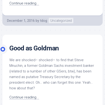
Continue reading...
December 1, 2016
by
tdog
Uncategorized
Good as Goldman
We are shocked– shocked— to find that Steve
Mnuchin, a former Goldman Sachs investment banker
(related to a number of other GSers, btw), has been
named as putative Treasury Secretary by the
president elect. Oh… who can forget this one: Yeah…
how about that?
Continue reading...