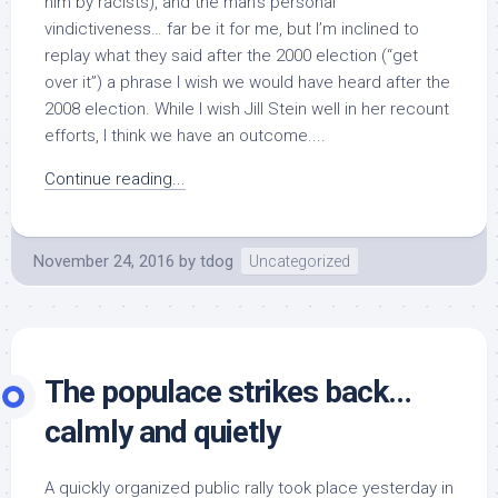
him by racists), and the man’s personal
vindictiveness… far be it for me, but I’m inclined to
replay what they said after the 2000 election (“get
over it”) a phrase I wish we would have heard after the
2008 election. While I wish Jill Stein well in her recount
efforts, I think we have an outcome....
Continue reading...
November 24, 2016
by
tdog
Uncategorized
The populace strikes back…
calmly and quietly
A quickly organized public rally took place yesterday in