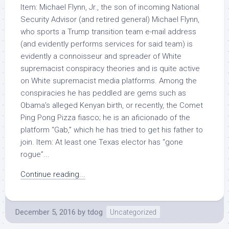
Item: Michael Flynn, Jr., the son of incoming National
Security Advisor (and retired general) Michael Flynn,
who sports a Trump transition team e-mail address
(and evidently performs services for said team) is
evidently a connoisseur and spreader of White
supremacist conspiracy theories and is quite active
on White supremacist media platforms. Among the
conspiracies he has peddled are gems such as
Obama’s alleged Kenyan birth, or recently, the Comet
Ping Pong Pizza fiasco; he is an aficionado of the
platform “Gab,” which he has tried to get his father to
join. Item: At least one Texas elector has “gone
rogue”...
Continue reading...
December 5, 2016
by
tdog
Uncategorized