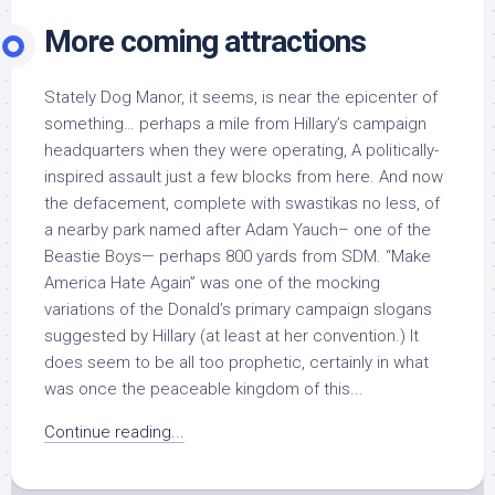
More coming attractions
Stately Dog Manor, it seems, is near the epicenter of
something… perhaps a mile from Hillary’s campaign
headquarters when they were operating, A politically-
inspired assault just a few blocks from here. And now
the defacement, complete with swastikas no less, of
a nearby park named after Adam Yauch– one of the
Beastie Boys— perhaps 800 yards from SDM. “Make
America Hate Again” was one of the mocking
variations of the Donald’s primary campaign slogans
suggested by Hillary (at least at her convention.) It
does seem to be all too prophetic, certainly in what
was once the peaceable kingdom of this...
Continue reading...