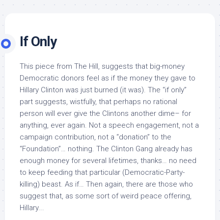
If Only
This piece from The Hill, suggests that big-money
Democratic donors feel as if the money they gave to
Hillary Clinton was just burned (it was). The “if only”
part suggests, wistfully, that perhaps no rational
person will ever give the Clintons another dime– for
anything, ever again. Not a speech engagement, not a
campaign contribution, not a “donation” to the
“Foundation”… nothing. The Clinton Gang already has
enough money for several lifetimes, thanks… no need
to keep feeding that particular (Democratic-Party-
killing) beast. As if… Then again, there are those who
suggest that, as some sort of weird peace offering,
Hillary...