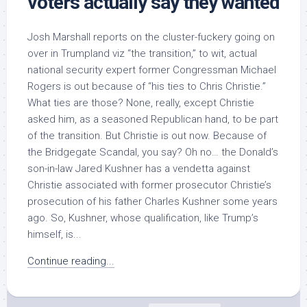
voters actually say they wanted
Josh Marshall reports on the cluster-fuckery going on
over in Trumpland viz “the transition,” to wit, actual
national security expert former Congressman Michael
Rogers is out because of “his ties to Chris Christie.”
What ties are those? None, really, except Christie
asked him, as a seasoned Republican hand, to be part
of the transition. But Christie is out now. Because of
the Bridgegate Scandal, you say? Oh no… the Donald’s
son-in-law Jared Kushner has a vendetta against
Christie associated with former prosecutor Christie’s
prosecution of his father Charles Kushner some years
ago. So, Kushner, whose qualification, like Trump’s
himself, is...
Continue reading...