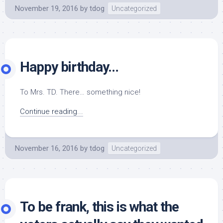
November 19, 2016
by
tdog
Uncategorized
Happy birthday…
To Mrs. TD. There… something nice!
Continue reading...
November 16, 2016
by
tdog
Uncategorized
To be frank, this is what the