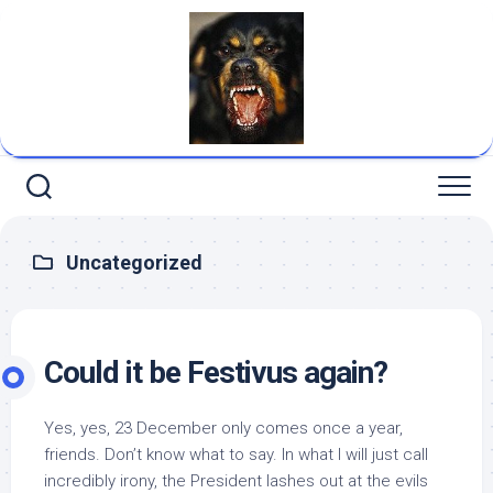
Skip
to
content
Uncategorized
Could it be Festivus again?
Yes, yes, 23 December only comes once a year,
friends. Don’t know what to say. In what I will just call
incredibly irony, the President lashes out at the evils