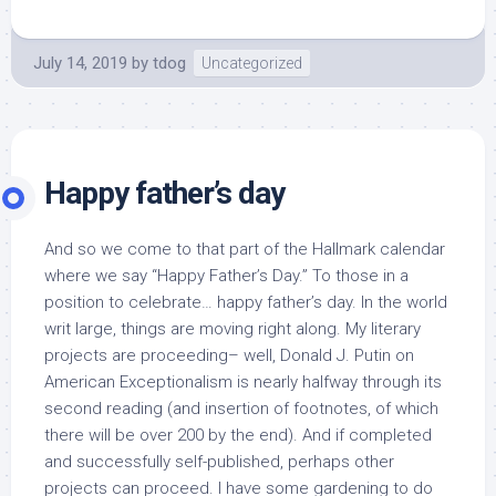
July 14, 2019
by
tdog
Uncategorized
Happy father’s day
And so we come to that part of the Hallmark calendar
where we say “Happy Father’s Day.” To those in a
position to celebrate… happy father’s day. In the world
writ large, things are moving right along. My literary
projects are proceeding– well, Donald J. Putin on
American Exceptionalism is nearly halfway through its
second reading (and insertion of footnotes, of which
there will be over 200 by the end). And if completed
and successfully self-published, perhaps other
projects can proceed. I have some gardening to do