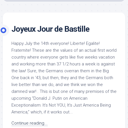
Joyeux Jour de Bastille
Happy July the 14th everyone! Liberte! Egalite!
Fraternite! These are the values of an actual first world
country where everyone gets like five weeks vacation
and working more than 37 1/2 hours a week is against
the law! Sure, the Germans overran them in the Big
One back in ’43, but then, they and the Germans both
live better than we do, and we think we won the
damned war! . This is but one of many premises of the
upcoming “Donald J. Putin on American
Exceptionalism: It’s Not YOU, It’s Just America Being
America,” which, if it works out...
Continue reading...