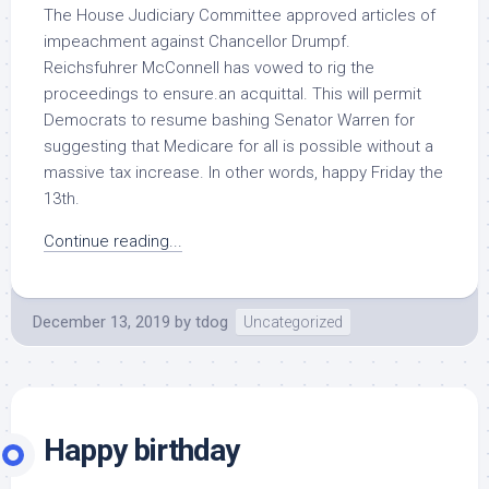
The House Judiciary Committee approved articles of
impeachment against Chancellor Drumpf.
Reichsfuhrer McConnell has vowed to rig the
proceedings to ensure.an acquittal. This will permit
Democrats to resume bashing Senator Warren for
suggesting that Medicare for all is possible without a
massive tax increase. In other words, happy Friday the
13th.
Continue reading...
December 13, 2019
by
tdog
Uncategorized
Happy birthday