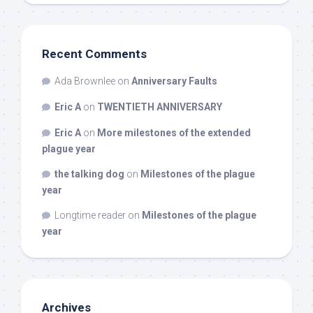
Recent Comments
Ada Brownlee
on
Anniversary Faults
Eric A
on
TWENTIETH ANNIVERSARY
Eric A
on
More milestones of the extended
plague year
the talking dog
on
Milestones of the plague
year
Longtime reader
on
Milestones of the plague
year
Archives