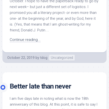
October. I hope to have the paperback ready to go by
next week– but just a different set of logistics. I
promised you all a literary project- or even more than
one- at the beginning of the year, and by God, here it
is. (Yes, that means that I am ghost-writing for my
friend, Donald J. Putin....
Continue reading...
October 22, 2019
by
tdog
Uncategorized
Better late than never
I am five days late in noting what is now the 18th
anniversary of this blog. At this point, it is safe to say I