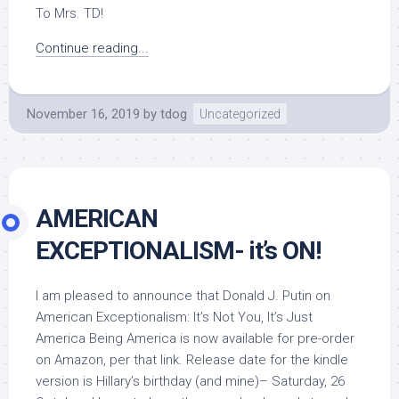
To Mrs. TD!
Continue reading...
November 16, 2019
by
tdog
Uncategorized
AMERICAN
EXCEPTIONALISM- it’s ON!
I am pleased to announce that Donald J. Putin on
American Exceptionalism: It’s Not You, It’s Just
America Being America is now available for pre-order
on Amazon, per that link. Release date for the kindle
version is Hillary’s birthday (and mine)– Saturday, 26