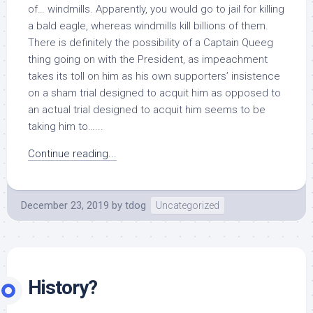
of… windmills. Apparently, you would go to jail for killing
a bald eagle, whereas windmills kill billions of them.
There is definitely the possibility of a Captain Queeg
thing going on with the President, as impeachment
takes its toll on him as his own supporters’ insistence
on a sham trial designed to acquit him as opposed to
an actual trial designed to acquit him seems to be
taking him to…...
Continue reading...
December 23, 2019
by
tdog
Uncategorized
History?