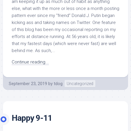
am keeping it up as much out of habit as anything
else, what with the more or less once a month posting
pattern ever since my “friend” Donald J. Putin began
kicking ass and taking names on Twitter. One feature
of this blog has been my occasional reporting on my
efforts at distance running. At 56 years old, it is likely
that my fastest days (which were never fast) are well
behind me. As such,...
Continue reading...
September 23, 2019
by
tdog
Uncategorized
Happy 9-11