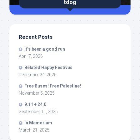
tdog
Recent Posts
It’s been a good run
April 7, 2026
Belated Happy Festivus
December 24, 2025
Free Buses! Free Palestine!
November 5, 2025
9.11 + 24.0
September 11, 2025
In Memoriam
March 21, 2025