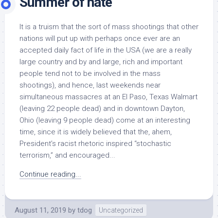
Summer of hate
It is a truism that the sort of mass shootings that other
nations will put up with perhaps once ever are an
accepted daily fact of life in the USA (we are a really
large country and by and large, rich and important
people tend not to be involved in the mass
shootings), and hence, last weekends near
simultaneous massacres at an El Paso, Texas Walmart
(leaving 22 people dead) and in downtown Dayton,
Ohio (leaving 9 people dead) come at an interesting
time, since it is widely believed that the, ahem,
President’s racist rhetoric inspired “stochastic
terrorism,” and encouraged...
Continue reading...
August 11, 2019
by
tdog
Uncategorized