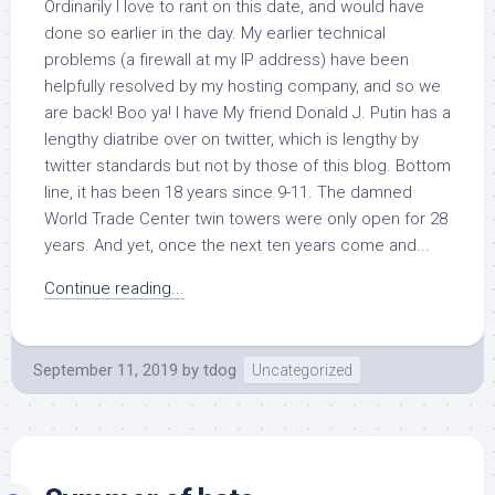
Ordinarily I love to rant on this date, and would have
done so earlier in the day. My earlier technical
problems (a firewall at my IP address) have been
helpfully resolved by my hosting company, and so we
are back! Boo ya! I have My friend Donald J. Putin has a
lengthy diatribe over on twitter, which is lengthy by
twitter standards but not by those of this blog. Bottom
line, it has been 18 years since 9-11. The damned
World Trade Center twin towers were only open for 28
years. And yet, once the next ten years come and...
Continue reading...
September 11, 2019
by
tdog
Uncategorized