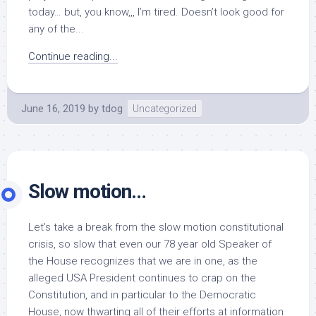
today… but, you know,,, I’m tired. Doesn’t look good for
any of the...
Continue reading...
June 16, 2019
by
tdog
Uncategorized
Slow motion…
Let’s take a break from the slow motion constitutional
crisis, so slow that even our 78 year old Speaker of
the House recognizes that we are in one, as the
alleged USA President continues to crap on the
Constitution, and in particular to the Democratic
House, now thwarting all of their efforts at information