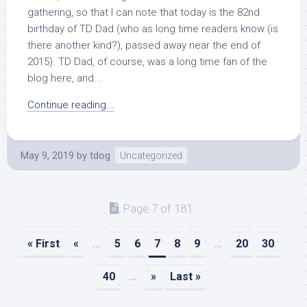
gathering, so that I can note that today is the 82nd
birthday of TD Dad (who as long time readers know (is
there another kind?), passed away near the end of
2015). TD Dad, of course, was a long time fan of the
blog here, and...
Continue reading...
May 9, 2019
by
tdog
Uncategorized
Page 7 of 181
« First
«
...
5
6
7
8
9
...
20
30
40
...
»
Last »