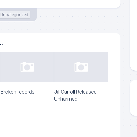
Uncategorized
..
Broken records
Jill Carroll Released
Unharmed