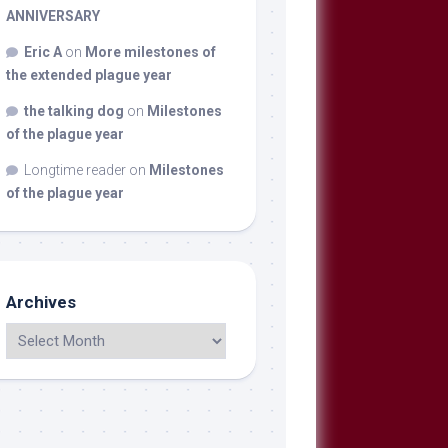
ANNIVERSARY
Eric A
on
More milestones of
the extended plague year
the talking dog
on
Milestones
of the plague year
Longtime reader
on
Milestones
of the plague year
Archives