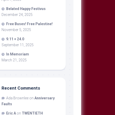
Belated Happy Festivus
December 24, 2025
Free Buses! Free Palestine!
November 5, 2025
9.11 + 24.0
September 11, 2025
In Memoriam
March 21, 2025
Recent Comments
Ada Brownlee
on
Anniversary
Faults
Eric A
on
TWENTIETH