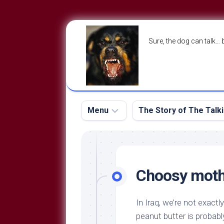
Skip
to
Sure, the dog can talk… 
content
Menu
The Story of The Talk
The
The
Dog
Storry
Blog
Choosy moth
About
The
Contact
Dog
In Iraq, we’re not exactl
Run
—
peanut butter is probably