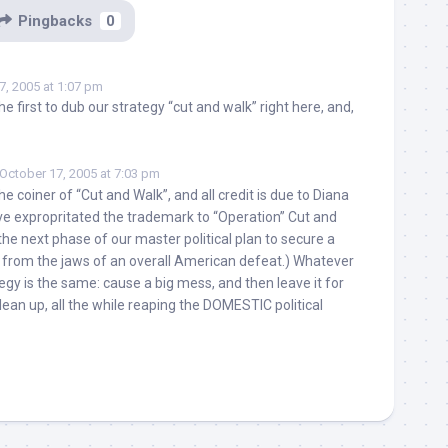
Pingbacks
0
7, 2005 at 1:07 pm
the first to dub our strategy “cut and walk” right here, and,
October 17, 2005 at 7:03 pm
e coiner of “Cut and Walk”, and all credit is due to Diana
ve expropritated the trademark to “Operation” Cut and
the next phase of our master political plan to secure a
 from the jaws of an overall American defeat.) Whatever
ategy is the same: cause a big mess, and then leave it for
ean up, all the while reaping the DOMESTIC political