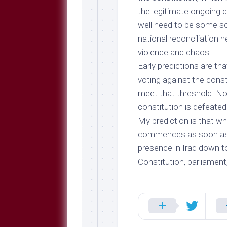
the legitimate ongoing d
well need to be some so
national reconciliation
violence and chaos.
Early predictions are th
voting against the constit
meet that threshold. Nor 
constitution
is
defeated
My prediction is that w
commences as soon as p
presence in Iraq down to
Constitution, parliament,