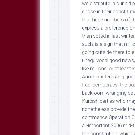
Breeds
we distribute in our aid
and
chose in their constituti
Comments
that huge numbers of 
The
express a preference o
Dog
Park
than voted in last winter
—
such, is a sign that milli
Approved
going outside there to e
Reading
unequivocal good news, a
Talking
like millions, or at least
Dog
Interviews
Another interesting que
Iraqi democracy: the pas
Weblogs
backroom wrangling betw
Libbery
Kurdish parties who may 
Loggers
nonetheless provide the
commence Operation Cut
all-important 2006 mid-t
the constitution, which 