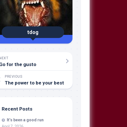
tdog
NEXT
Go for the gusto
PREVIOUS
The power to be your best
Recent Posts
It’s been a good run
April 7, 2026