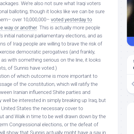
 packages. We’re also not sure what Iraqi voters
onal balloting, though it looks like we can be sure
them– over 10,000,000–
voted yesterday to
ne way or another
. This is actually more people
’s initial national parliamentary elections, and as
ons of Iraqi people are willing to brave the risk of
xercise democratic perogatives (and frankly,
s with something serious on the line, it looks
 lots, of Sunnis have voted.)
stion of which outcome is more important to
sage of the constitution, which will ratify the
een Iranian influenced Shiite parties and
well be interested in simply breaking up Iraq, but
 United States the necessary cover to
 and Walk in time to be well drawn down by the
erm Congressional elections, or the defeat of
will show that Sunnis actually might have a say in