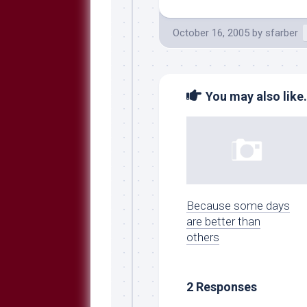
October 16, 2005
by
sfarber
You may also like.
Because some days
are better than
others
2 Responses