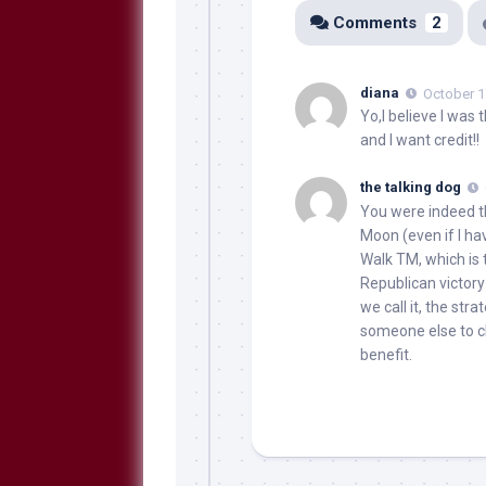
Comments
2
diana
October 1
Yo,I believe I was 
and I want credit!!
the talking dog
You were indeed th
Moon (even if I ha
Walk TM, which is 
Republican victory
we call it, the str
someone else to cl
benefit.