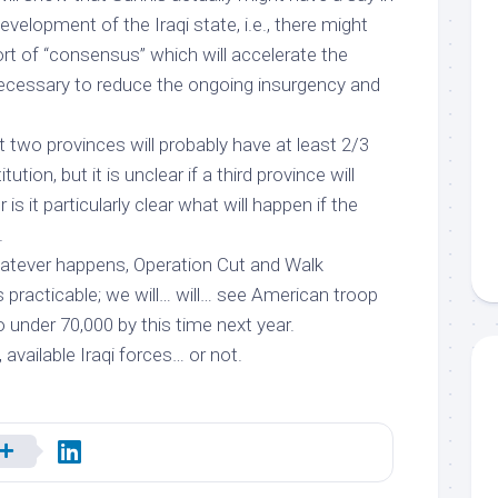
evelopment of the Iraqi state, i.e., there might
rt of “consensus” which will accelerate the
 necessary to reduce the ongoing insurgency and
at two provinces will probably have at least 2/3
ution, but it is unclear if a third province will
is it particularly clear what will happen if the
.
hatever happens, Operation Cut and Walk
racticable; we will…
will
… see American troop
 under 70,000 by this time next year.
 available Iraqi forces… or not.