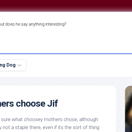
but does he say anything interesting?
ing Dog
ers choose Jif
y sure
what
choosey mothers chose, although
 not a staple there, even if its the sort of thing