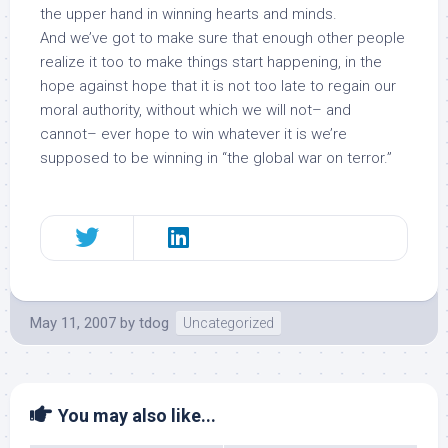
the upper hand in winning hearts and minds.
And we’ve got to make sure that enough other people
realize it too to make things start happening, in the
hope against hope that it is not too late to regain our
moral authority
, without which we will not– and
cannot– ever hope to win whatever it is we’re
supposed to be winning in “the global war on terror.”
May 11, 2007
by
tdog
Uncategorized
You may also like...