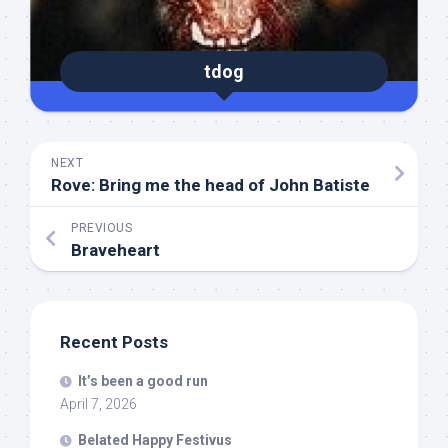
tdog
NEXT
Rove: Bring me the head of John Batiste
PREVIOUS
Braveheart
Recent Posts
It’s been a good run
April 7, 2026
Belated Happy Festivus