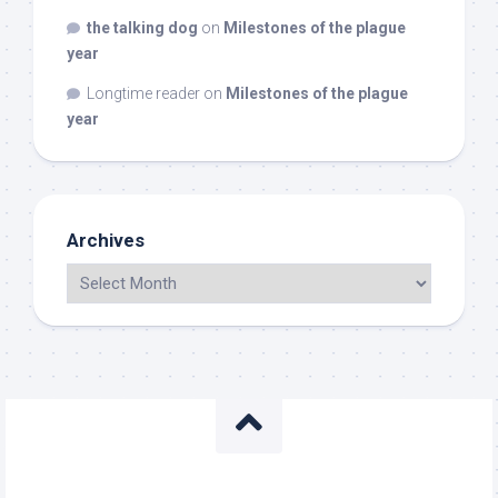
the talking dog
on
Milestones of the plague
year
Longtime reader
on
Milestones of the plague
year
Archives