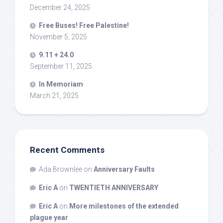
December 24, 2025
Free Buses! Free Palestine!
November 5, 2025
9.11 + 24.0
September 11, 2025
In Memoriam
March 21, 2025
Recent Comments
Ada Brownlee
on
Anniversary Faults
Eric A
on
TWENTIETH ANNIVERSARY
Eric A
on
More milestones of the extended
plague year