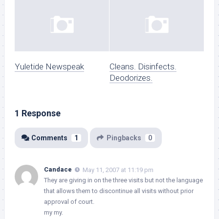
Yuletide Newspeak
Cleans. Disinfects.
Deodorizes.
1 Response
Comments
1
Pingbacks
0
Candace
May 11, 2007 at 11:19 pm
They are giving in on the three visits but not the language
that allows them to discontinue all visits without prior
approval of court.
my my.