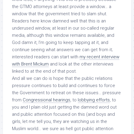
the GTMO attorneys at least provide a window… a
window that the government tried to slam shut.
Readers here know damned well that this is an
underused window, at least in our so-called regular
media, although this window remains available, and
God damn it, I’m going to keep tapping at it, and
continue seeing what answers we can get from it;
interested readers can start with
my recent interview
with Brent Mickum
and look at the other interviews
linked to at the end of that post.
And all we can do is hope that the public relations
pressure continues to build and continues to force
the Government to retreat on these issues… pressure
from
Congressional hearings
, to
lobbying efforts
, to
you and I plain old just getting the damned word out
and public attention focused on this (and boys and
girls, let me tell you, they are watching us
in the
Muslim world
… we sure as hell got public attention