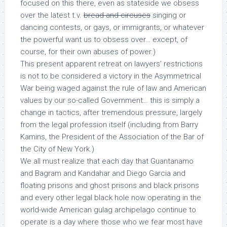
focused on this
there
, even as stateside we obsess
over the latest t.v.
bread and circuses
singing or
dancing contests, or gays, or immigrants, or whatever
the powerful
want us
to obsess over… except, of
course, for their own abuses of power.)
This present apparent retreat on lawyers’ restrictions
is not to be considered a victory in the Asymmetrical
War being waged against the rule of law and American
values by our so-called Government… this is simply a
change in tactics, after tremendous pressure, largely
from the legal profession itself (including from Barry
Kamins, the President of the Association of the Bar of
the City of New York.)
We all must realize that each day that Guantanamo
and Bagram and Kandahar and Diego Garcia and
floating prisons and ghost prisons and black prisons
and every other legal black hole now operating in the
world-wide American gulag archipelago continue to
operate is a day where those who we fear most have