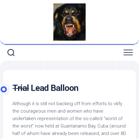
Skip
to
content
Trial
Lead Balloon
Although it is still not backing off from efforts to vilify
the courageous men and women who have
undertaken representation of the so-called “worst of
the worst” now held at Guantanamo Bay, Cuba (around
half of whom have already been released, and over 80