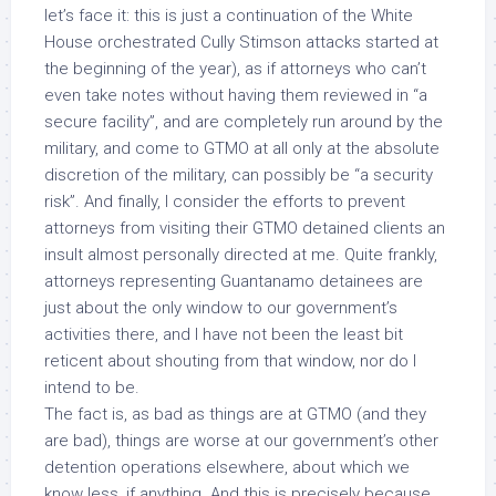
let’s face it: this is just a continuation of the White
House orchestrated Cully Stimson attacks started at
the beginning of the year), as if attorneys who
can’t
even take notes without having them reviewed in “a
secure facility”
, and are completely run around by the
military, and come to GTMO at all only at the absolute
discretion of the military, can possibly be “a security
risk”. And finally, I consider the efforts to prevent
attorneys from visiting their GTMO detained clients an
insult almost
personally directed at me
. Quite frankly,
attorneys representing Guantanamo detainees are
just about the only window to our government’s
activities there, and I have not been the least bit
reticent about shouting from that window, nor do I
intend to be.
The fact is, as bad as things are at GTMO (and they
are bad), things are worse at our government’s other
detention operations elsewhere, about which we
know less, if anything. And this is precisely because