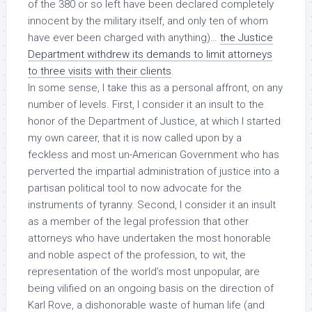
of the 380 or so left have been declared completely
innocent
by the military itself
, and only ten of whom
have ever been charged with anything
)…
the Justice
Department withdrew its demands to limit attorneys
to three visits with their clients
.
In some sense, I take this as a personal affront, on any
number of levels. First, I consider it an insult to the
honor of the Department of Justice, at which I started
my own career, that it is now called upon by a
feckless and most un-American Government who has
perverted the impartial administration of justice into a
partisan political tool to now advocate for the
instruments of tyranny. Second, I consider it an insult
as a member of the legal profession that other
attorneys who have undertaken the most honorable
and noble aspect of the profession, to wit, the
representation of the world’s most unpopular, are
being vilified on an ongoing basis on the direction of
Karl Rove, a dishonorable waste of human life (and