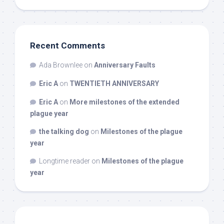
Recent Comments
Ada Brownlee
on
Anniversary Faults
Eric A
on
TWENTIETH ANNIVERSARY
Eric A
on
More milestones of the extended
plague year
the talking dog
on
Milestones of the plague
year
Longtime reader
on
Milestones of the plague
year