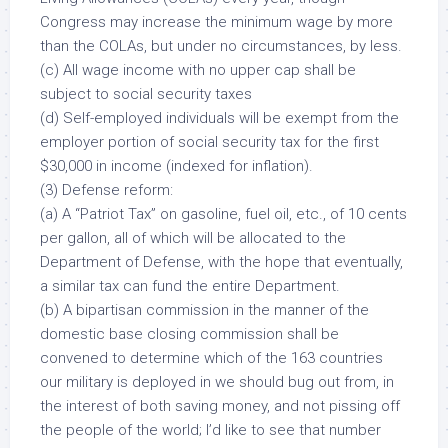
Congress may increase the minimum wage
by more
than the COLAs, but under no circumstances, by less.
(c) All wage income with no upper cap shall be
subject to social security taxes
(d) Self-employed individuals will be exempt from the
employer portion of social security tax for the first
$30,000 in income (indexed for inflation).
(3) Defense reform:
(a) A “Patriot Tax” on gasoline, fuel oil, etc., of 10 cents
per gallon,
all of which
will be allocated to the
Department of Defense, with the hope that eventually,
a similar tax can fund the entire Department.
(b) A bipartisan commission in the manner of the
domestic base closing commission shall be
convened to determine which of the
163
countries
our military is deployed in we should bug out from, in
the interest of both saving money, and not pissing off
the people of the world; I’d like to see that number