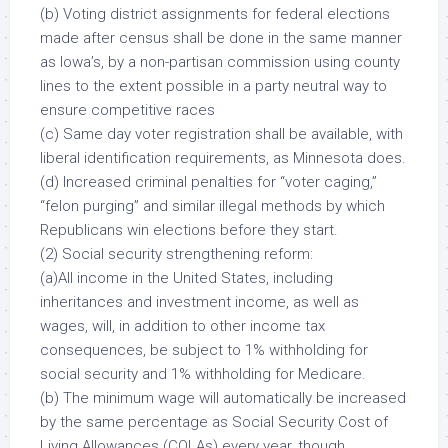
(b) Voting district assignments for federal elections
made after census shall be done in the same manner
as Iowa’s, by a non-partisan commission using county
lines to the extent possible in a party neutral way to
ensure competitive races
(c) Same day voter registration shall be available, with
liberal identification requirements, as Minnesota does.
(d) Increased criminal penalties for “voter caging,”
“felon purging” and similar illegal methods by which
Republicans win elections before they start.
(2) Social security strengthening reform:
(a)
All income
in the United States, including
inheritances and investment income, as well as
wages, will, in addition to other income tax
consequences, be subject to 1% withholding for
social security and 1% withholding for Medicare.
(b) The minimum wage will
automatically
be increased
by the same percentage as Social Security Cost of
Living Allowances (COLAs) every year, though