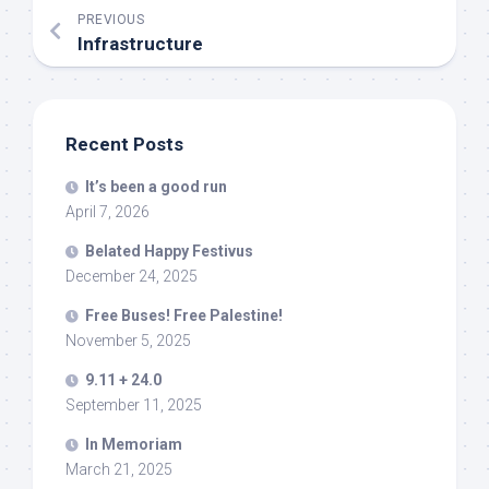
PREVIOUS
Infrastructure
Recent Posts
It’s been a good run
April 7, 2026
Belated Happy Festivus
December 24, 2025
Free Buses! Free Palestine!
November 5, 2025
9.11 + 24.0
September 11, 2025
In Memoriam
March 21, 2025