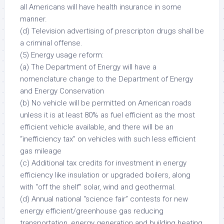
all Americans will have health insurance in some
manner.
(d) Television advertising of prescripton drugs shall be
a criminal offense.
(5) Energy usage reform:
(a) The Department of Energy will have a
nomenclature change to the Department of Energy
and Energy Conservation
(b) No vehicle will be permitted on American roads
unless it is at least 80% as fuel efficient as the most
efficient vehicle available, and there will be an
“inefficiency tax” on vehicles with such less efficient
gas mileage
(c) Additional tax credits for investment in energy
efficiency like insulation or upgraded boilers, along
with “off the shelf” solar, wind and geothermal.
(d) Annual national “science fair” contests for new
energy efficient/greenhouse gas reducing
transportation, energy generation and building heating