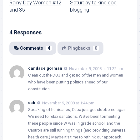
Rainy Day Women #12
Saturday talking dog
and 35
blogging
4 Responses
Comments
4
Pingbacks
0
candace gorman
November 9, 2008 at 11:22 am
Clean out the DOJ and get rid of the men and women
who have been putting politics ahead of our
constitution.
sab
November 9, 2008 at 1:44 pm
Speaking of hurricanes, Cuba just got clobbered again.
We need to relax sanctions. We’ve been tormenting
these people since W was in grade school, and the
Castros are still running things (and providing universal
health care.) Maybe it’s time to rethink our approach.