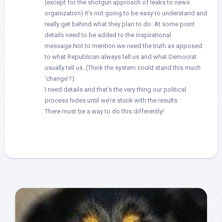
(except for the shotgun approach of leaks to news
organization) it’s not going to be easy to understand and
really get behind what they plan to do. At some point
details need to be added to the inspirational
message.Not to mention we need the truth as apposed
to what Republican always tell us and what Democrat
usually tell us. (Think the system could stand this much
‘change’?)
I need details and that’s the very thing our political
process hides until we’re stuck with the results.
There must be a way to do this differently!