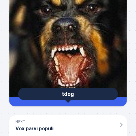
tdog
NEXT
Vox parvi populi