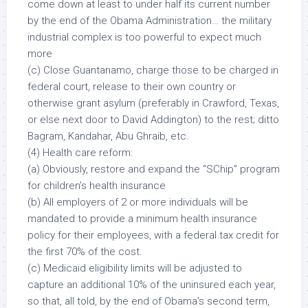
come down at least to under half its current number
by the end of the Obama Administration… the military
industrial complex is too powerful to expect much
more
(c) Close Guantanamo, charge those to be charged in
federal court, release to their own country or
otherwise grant asylum (preferably in Crawford, Texas,
or else next door to David Addington) to the rest; ditto
Bagram, Kandahar, Abu Ghraib, etc.
(4) Health care reform:
(a) Obviously, restore and expand the “SChip” program
for children’s health insurance
(b) All employers of 2 or more individuals will be
mandated to provide a minimum health insurance
policy for their employees, with a federal tax credit for
the first 70% of the cost.
(c) Medicaid eligibility limits will be adjusted to
capture an additional 10% of the uninsured each year,
so that, all told, by the end of Obama’s second term,