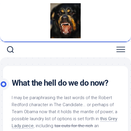
Skip
to
content
What the hell do we do now?
I may be paraphrasing the last words of the Robert
Redford character in
The Candidate
… or perhaps of
Team Obama now that it holds the mantle of power; a
possible laundry list of options is set forth in
this Grey
Lady piece
, including
tax cuts for the rich
an