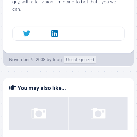
guy, with a tall vision. I’m going to bet that… yes we
can.
November 9, 2008
by
tdog
Uncategorized
You may also like...