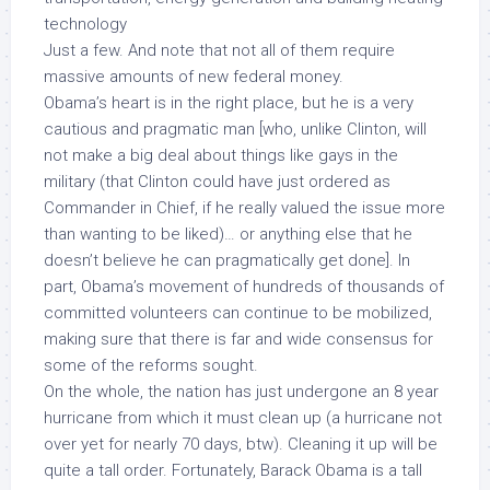
technology
Just a few. And note that not all of them require
massive amounts of new federal money.
Obama’s heart is in the right place, but he is a very
cautious and pragmatic man [who, unlike Clinton, will
not
make a big deal about things like gays in the
military (that Clinton could have just
ordered as
Commander in Chief
, if he really valued the issue more
than wanting to be liked)… or anything else that he
doesn’t believe he can pragmatically get done]. In
part, Obama’s movement of hundreds of thousands of
committed volunteers can continue to be mobilized,
making sure that there is far and wide consensus for
some of the reforms sought.
On the whole, the nation has just undergone an 8 year
hurricane from which it must clean up (a hurricane not
over yet for nearly 70 days, btw). Cleaning it up will be
quite a tall order. Fortunately, Barack Obama is a tall