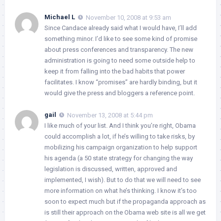
Michael L
November 10, 2008 at 9:53 am
Since Candace already said what I would have, I’ll add
something minor. I’d like to see some kind of promise
about press conferences and transparency. The new
administration is going to need some outside help to
keep it from falling into the bad habits that power
facilitates. I know “promises” are hardly binding, but it
would give the press and bloggers a reference point.
gail
November 13, 2008 at 5:44 pm
I like much of your list. And I think you’re right, Obama
could accomplish a lot, if he’s willing to take risks, by
mobilizing his campaign organization to help support
his agenda (a 50 state strategy for changing the way
legislation is discussed, written, approved and
implemented, I wish). But to do that we will need to see
more information on what he’s thinking. I know it’s too
soon to expect much but if the propaganda approach as
is still their approach on the Obama web site is all we get