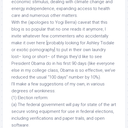
economic stimulus, dealing with climate change and
energy independence, expanding access to health
care and numerous other matters.
With the (apologies to Yogi Berra) caveat that this
blog is so popular that no one reads it anymore, I
invite whatever few commenters who accidentally
make it over here [probably looking for Ashley Tisdale
or exotic pornography] to put in their own laundry
lost– long or short– of things they’d like to see
President Obama do in his first 90 days (like everyone
else in my college class, Obama is
so effective
, we’ve
reduced the usual “100 days” number by 10%).
I’ll make a few suggestions of my own, in various
degrees of wonkiness:
(1) Election reform:
(a) The federal government will pay for state of the art
secure voting equipment for use in federal elections,
including verifications and paper trails, and open
software.