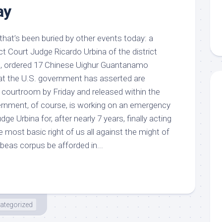
ay
 that’s been buried by other events today: a
ict Court Judge Ricardo Urbina of the district
C, ordered 17 Chinese Uighur Guantanamo
at the U.S. government has asserted are
s courtroom by Friday and released within the
rnment, of course, is working on an emergency
ge Urbina for, after nearly 7 years, finally acting
 most basic right of us all against the might of
beas corpus be afforded in...
ategorized