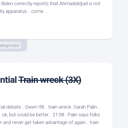
? Biden correctly reports that Ahmadididjad is not
urity apparatus… come...
ategorized
ntial
Train wreck (3X)
al debate… Gwen Ifill… train wreck. Sarah Palin…
ok, but could be better… 21:08 : Palin says folks
er and never get taken advantage of again… train