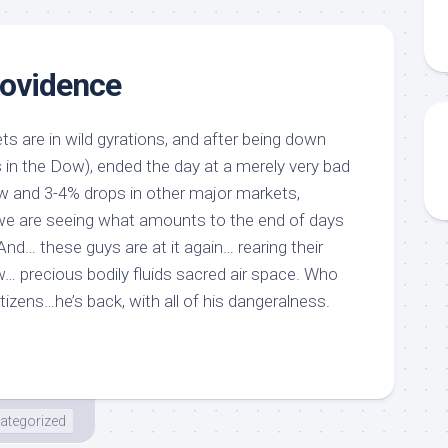
ovidence
ets are in wild gyrations, and after being down
s in the Dow), ended the day at a merely very bad
w and 3-4% drops in other major markets,
we are seeing what amounts to the end of days
And… these guys are at it again… rearing their
w… precious bodily fluids sacred air space. Who
itizens…he’s back, with all of his dangeralness.
ategorized