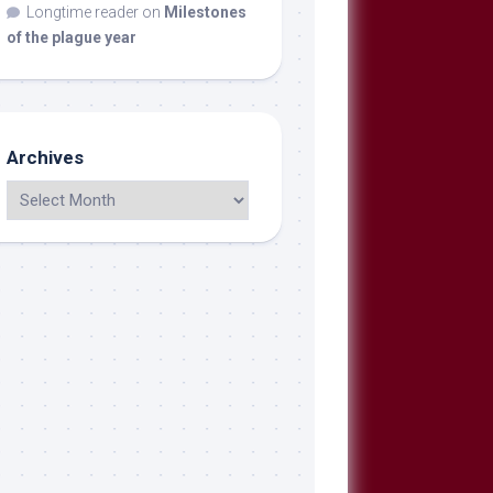
Longtime reader
on
Milestones
of the plague year
Archives