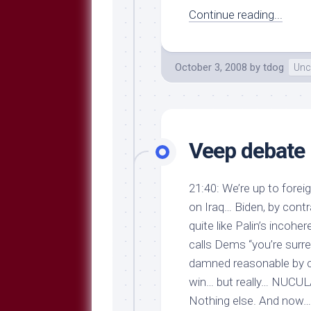
Continue reading...
October 3, 2008
by
tdog
Unc
Veep debate 
21:40: We’re up to forei
on Iraq… Biden, by cont
quite like Palin’s incoher
calls Dems “you’re surre
damned reasonable by co
win… but really… NUCULAR
Nothing else. And now… 