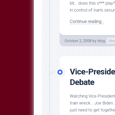
bit… does this s*** play
in control of Iran’s sec
Continue reading...
October 2, 2008
by
tdog
Unc
Vice-Preside
Debate
Watching Vice-Presidenti
train wreck… Joe Biden… 
just need to get togeth