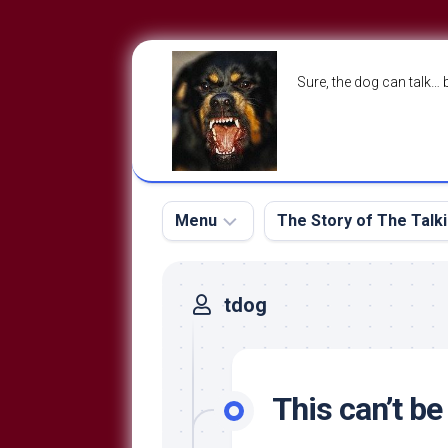
Skip
to
Sure, the dog can talk… 
content
Menu
The Story of The Talk
The
The
tdog
Dog
Storry
Blog
About
The
Contact
Dog
This can’t b
Run
—