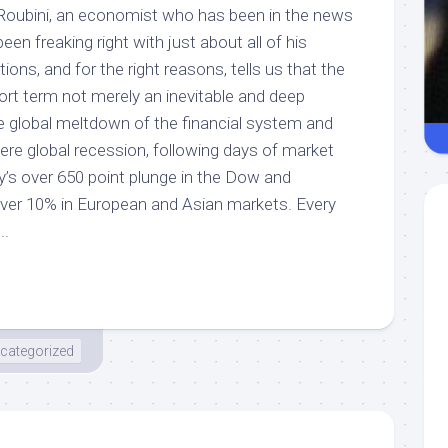
Roubini, an economist who has been in the news
en freaking right with just about all of his
ns, and for the right reasons, tells us that the
short term not merely an inevitable and deep
le global meltdown of the financial system and
re global recession, following days of market
y’s over 650 point plunge in the Dow and
over 10% in European and Asian markets. Every
..
categorized