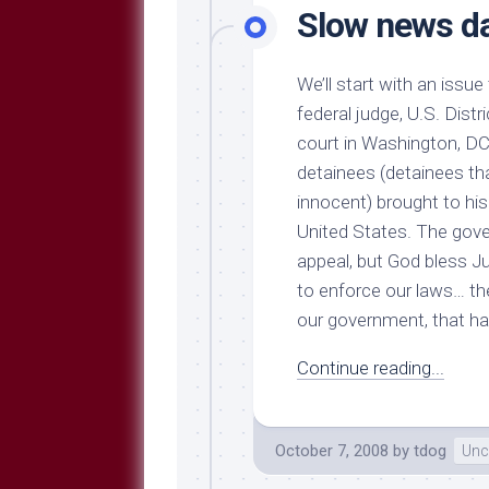
Slow news d
We’ll start with an issue
federal judge, U.S. Distr
court in Washington, D
detainees (detainees th
innocent) brought to hi
United States. The gove
appeal, but God bless Jud
to enforce our laws… the
our government, that ha
Continue reading...
October 7, 2008
by
tdog
Unc