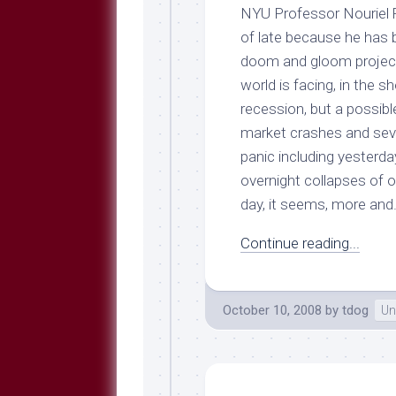
Breeds
NYU Professor Nouriel 
and
of late because he has be
Comments
doom and gloom projectio
The
world is facing, in the 
Dog
Park
recession, but a possib
—
market crashes and seve
Approved
panic including yesterda
Reading
overnight collapses of 
Talking
day, it seems, more and.
Dog
Interviews
Continue reading...
Weblogs
Libbery
Loggers
October 10, 2008
by
tdog
Un