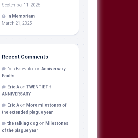
September 11, 2025
In Memoriam
March 21, 2025
Recent Comments
Ada Brownlee
on
Anniversary
Faults
Eric A
on
TWENTIETH
ANNIVERSARY
Eric A
on
More milestones of
the extended plague year
the talking dog
on
Milestones
of the plague year