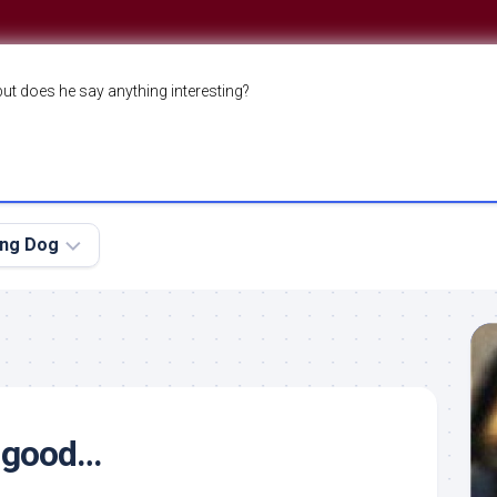
but does he say anything interesting?
ing Dog
e good…