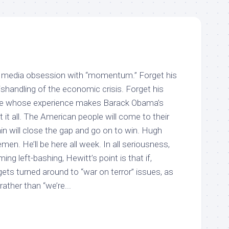
he media obsession with “momentum.” Forget his
ishandling of the economic crisis. Forget his
te whose experience makes Barack Obama’s
et it all. The American people will come to their
 will close the gap and go on to win. Hugh
men. He’ll be here all week. In all seriousness,
ng left-bashing, Hewitt’s point is that if,
ets turned around to “war on terror” issues, as
rather than “we’re...