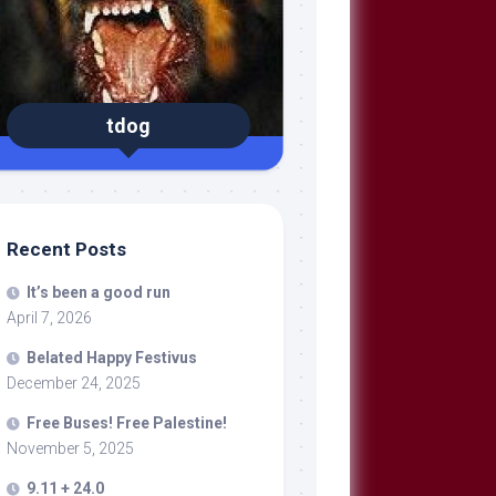
tdog
Recent Posts
It’s been a good run
April 7, 2026
Belated Happy Festivus
December 24, 2025
Free Buses! Free Palestine!
November 5, 2025
9.11 + 24.0