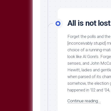
All is not lost
Forget the polls and t
[inconceivably stupid] m
choice of a running-ma
look like Al Gore’s. Forg
senses, and John McCain
Hewitt, ladies and gentle
when parsed of its charmi
somehow, the election g
happened in ’02 and ’04, 
Continue reading...