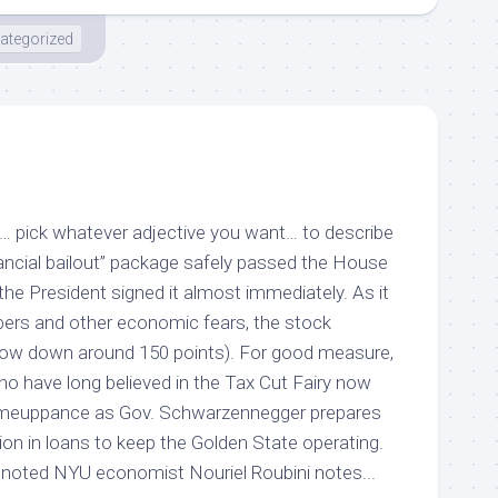
ategorized
e”… pick whatever adjective you want… to describe
inancial bailout” package safely passed the House
he President signed it almost immediately. As it
mbers and other economic fears, the stock
Dow down around 150 points). For good measure,
ho have long believed in the Tax Cut Fairy now
comeuppance as Gov. Schwarzennegger prepares
llion in loans to keep the Golden State operating.
 noted NYU economist Nouriel Roubini notes...