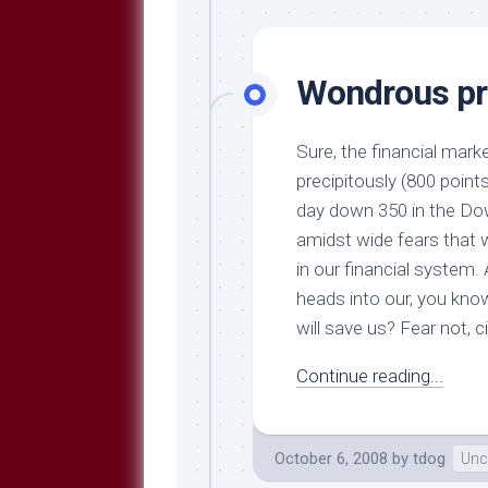
Wondrous pr
Sure, the financial mark
precipitously (800 point
day down 350 in the Do
amidst wide fears that 
in our financial system. 
heads into our, you kno
will save us? Fear not, c
Continue reading...
October 6, 2008
by
tdog
Unc