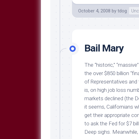
October 4, 2008
by
tdog
Unc
Bail Mary
The “historic,” “massiv
the over $850 billion “f
of Representatives and t
is, on high job loss nu
markets declined (the 
it seems, Californians w
get their appropriate 
to ask the Fed for $7 bi
Deep sighs. Meanwhile,