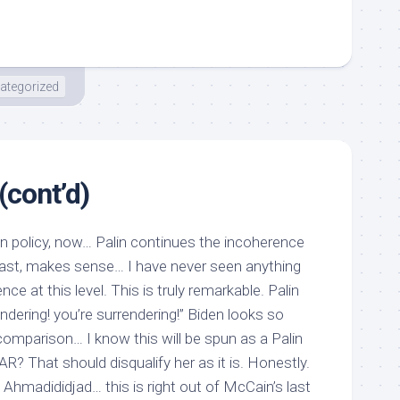
ategorized
(cont’d)
gn policy, now… Palin continues the incoherence
rast, makes sense… I have never seen anything
ence at this level. This is truly remarkable. Palin
ndering! you’re surrendering!” Biden looks so
mparison… I know this will be spun as a Palin
? That should disqualify her as it is. Honestly.
Ahmadididjad… this is right out of McCain’s last